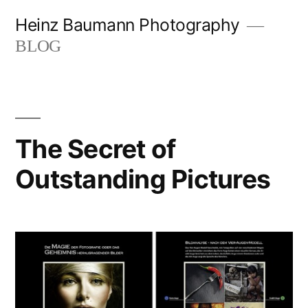
Skip
Heinz Baumann Photography
to
BLOG
content
The Secret of
Outstanding Pictures