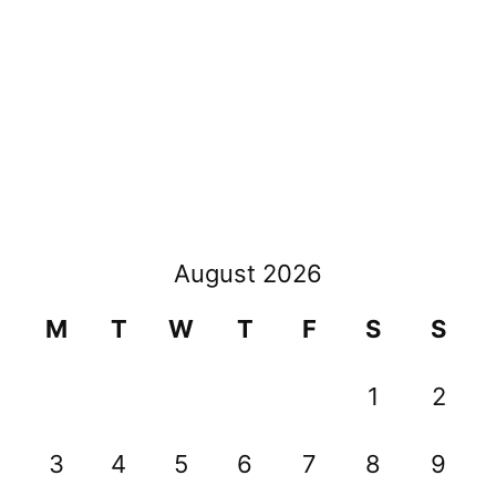
August 2026
M
T
W
T
F
S
S
1
2
3
4
5
6
7
8
9