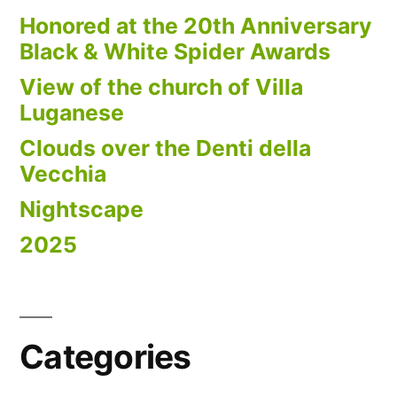
Honored at the 20th Anniversary
Black & White Spider Awards
View of the church of Villa
Luganese
Clouds over the Denti della
Vecchia
Nightscape
2025
Categories