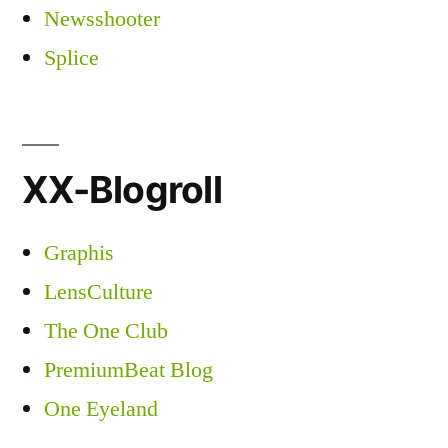
Newsshooter
Splice
XX-Blogroll
Graphis
LensCulture
The One Club
PremiumBeat Blog
One Eyeland