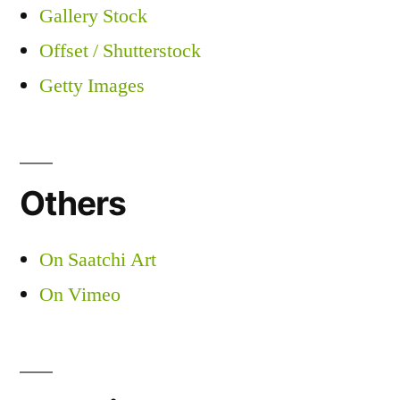
Gallery Stock
Offset / Shutterstock
Getty Images
Others
On Saatchi Art
On Vimeo