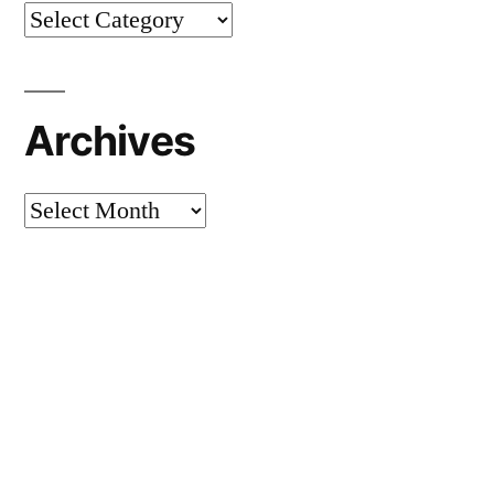
Categories
Archives
Archives