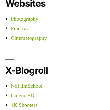
Websites
Photography
Fine Art
Cinematography
X-Blogroll
NoFilmSchool
Cinema5D
4K Shooters