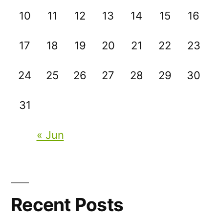
10
11
12
13
14
15
16
17
18
19
20
21
22
23
24
25
26
27
28
29
30
31
« Jun
Recent Posts