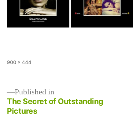
Full
900 × 444
size
Published in
The Secret of Outstanding
Post
Pictures
navigation