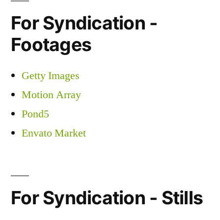
For Syndication -
Footages
Getty Images
Motion Array
Pond5
Envato Market
For Syndication - Stills