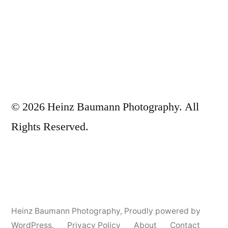
© 2026 Heinz Baumann Photography. All
Rights Reserved.
Heinz Baumann Photography
,
Proudly powered by
WordPress.
Privacy Policy
About
Contact