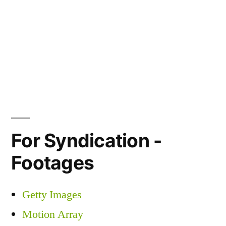
For Syndication -
Footages
Getty Images
Motion Array