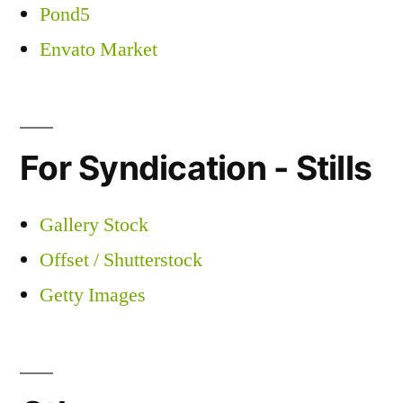
Pond5
Envato Market
For Syndication - Stills
Gallery Stock
Offset / Shutterstock
Getty Images