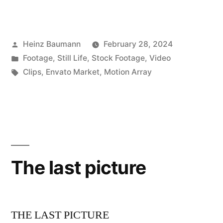
Posted
Heinz Baumann
February 28, 2024
by
Posted
Footage
,
Still Life
,
Stock Footage
,
Video
in
Tags:
Clips
,
Envato Market
,
Motion Array
The last picture
THE LAST PICTURE