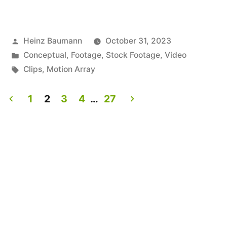
Posted
Heinz Baumann
October 31, 2023
by
Posted
Conceptual
,
Footage
,
Stock Footage
,
Video
in
Tags:
Clips
,
Motion Array
1
2
3
4
…
27
Posts
pagination