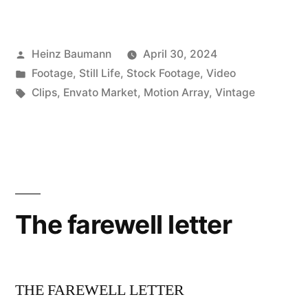
Posted
Heinz Baumann
April 30, 2024
by
Posted
Footage
,
Still Life
,
Stock Footage
,
Video
in
Tags:
Clips
,
Envato Market
,
Motion Array
,
Vintage
The farewell letter
THE FAREWELL LETTER