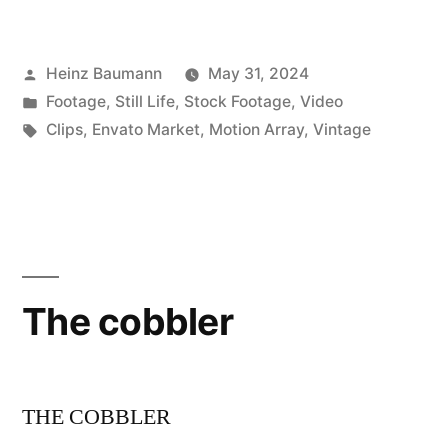
Posted
Heinz Baumann
May 31, 2024
by
Posted
Footage
,
Still Life
,
Stock Footage
,
Video
in
Tags:
Clips
,
Envato Market
,
Motion Array
,
Vintage
The cobbler
THE COBBLER