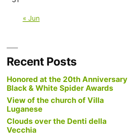
« Jun
Recent Posts
Honored at the 20th Anniversary
Black & White Spider Awards
View of the church of Villa
Luganese
Clouds over the Denti della
Vecchia