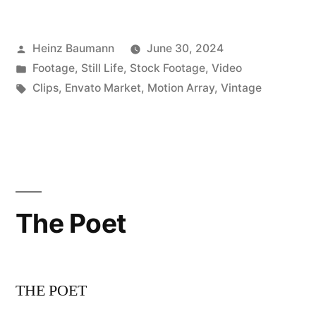
Posted
Heinz Baumann
June 30, 2024
by
Posted
Footage
,
Still Life
,
Stock Footage
,
Video
in
Tags:
Clips
,
Envato Market
,
Motion Array
,
Vintage
The Poet
THE POET