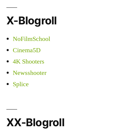
X-Blogroll
NoFilmSchool
Cinema5D
4K Shooters
Newsshooter
Splice
XX-Blogroll