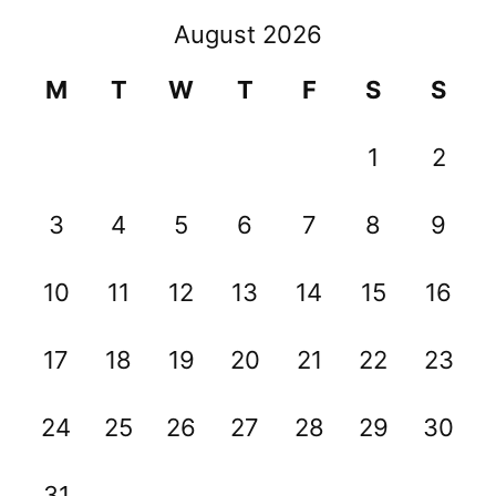
August 2026
M
T
W
T
F
S
S
1
2
3
4
5
6
7
8
9
10
11
12
13
14
15
16
17
18
19
20
21
22
23
24
25
26
27
28
29
30
31