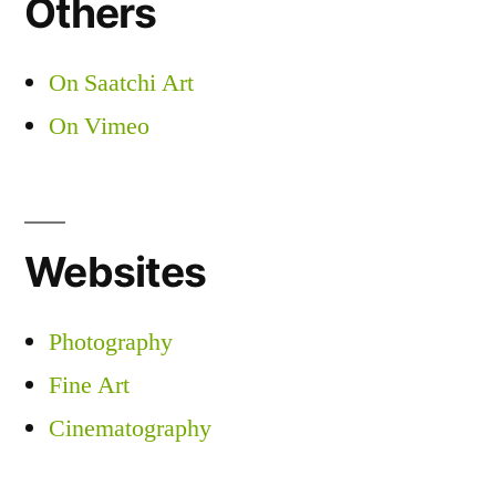
Others
On Saatchi Art
On Vimeo
Websites
Photography
Fine Art
Cinematography