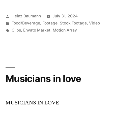
Posted
Heinz Baumann
July 31, 2024
by
Posted
Food/Beverage
,
Footage
,
Stock Footage
,
Video
in
Tags:
Clips
,
Envato Market
,
Motion Array
Musicians in love
MUSICIANS IN LOVE