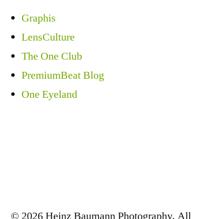
Graphis
LensCulture
The One Club
PremiumBeat Blog
One Eyeland
© 2026 Heinz Baumann Photography. All