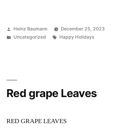
Posted
Heinz Baumann
December 25, 2023
by
Posted
Tags:
Uncategorized
Happy Holidays
in
Red grape Leaves
RED GRAPE LEAVES