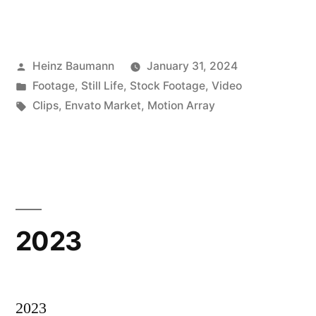
Posted
Heinz Baumann
January 31, 2024
by
Posted
Footage
,
Still Life
,
Stock Footage
,
Video
in
Tags:
Clips
,
Envato Market
,
Motion Array
2023
2023