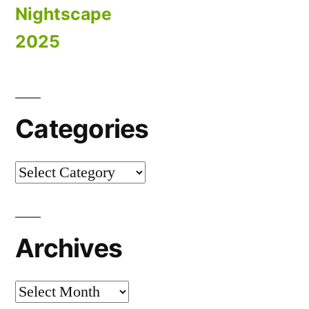
Nightscape
2025
Categories
Categories
Archives
Archives