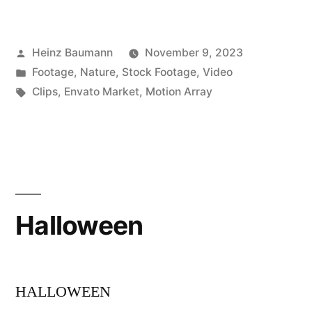
Posted
Heinz Baumann
November 9, 2023
by
Posted
Footage
,
Nature
,
Stock Footage
,
Video
in
Tags:
Clips
,
Envato Market
,
Motion Array
Halloween
HALLOWEEN