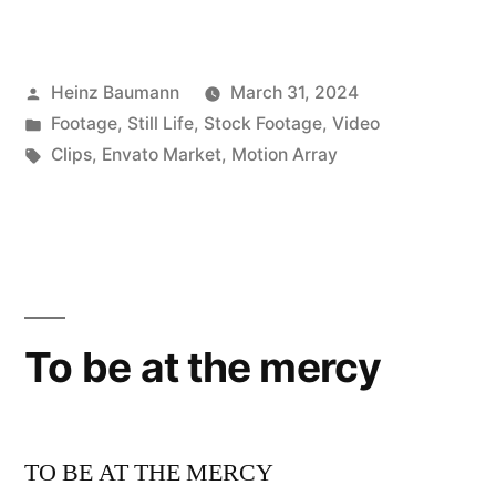
Posted
Heinz Baumann
March 31, 2024
by
Posted
Footage
,
Still Life
,
Stock Footage
,
Video
in
Tags:
Clips
,
Envato Market
,
Motion Array
To be at the mercy
TO BE AT THE MERCY