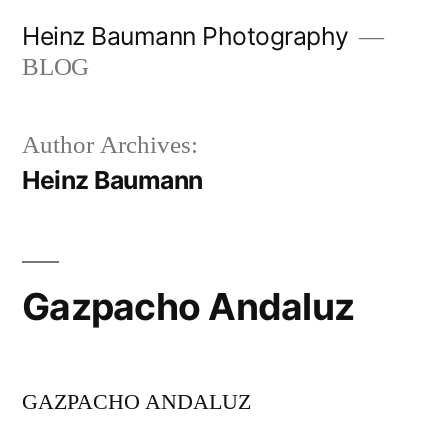
Skip
Heinz Baumann Photography
to
BLOG
content
Author Archives:
Heinz Baumann
Gazpacho Andaluz
GAZPACHO ANDALUZ