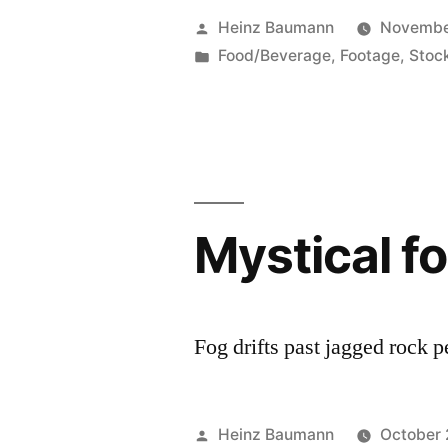
Posted
Heinz Baumann
Novembe
by
Posted
Food/Beverage
,
Footage
,
Stoc
in
Mystical f
Fog drifts past jagged rock 
Posted
Heinz Baumann
October 