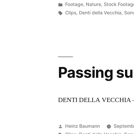
by
Posted
Footage
,
Nature
,
Stock Footag
in
Tags:
Clips
,
Denti della Vecchia
,
Son
Passing s
DENTI DELLA VECCHIA 
Posted
Heinz Baumann
Septemb