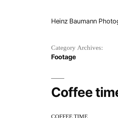
Skip
to
Heinz Baumann Photo
content
Category Archives:
Footage
Coffee tim
COFFEE TIME