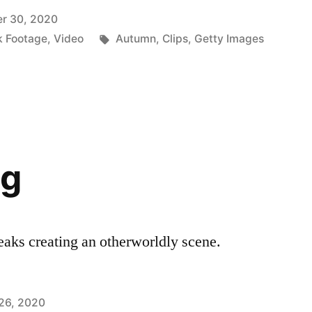
r 30, 2020
Tags:
k Footage
,
Video
Autumn
,
Clips
,
Getty Images
og
peaks creating an otherworldly scene.
26, 2020