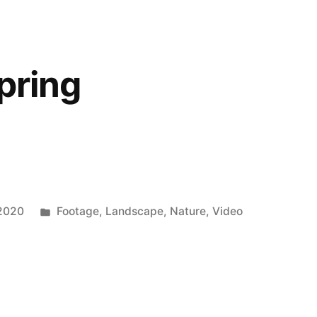
pring
Posted
 2020
Footage
,
Landscape
,
Nature
,
Video
in