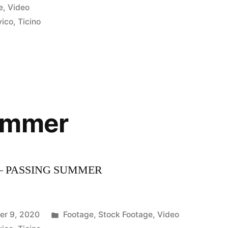
e
,
Video
vico
,
Ticino
ummer
– PASSING SUMMER
Posted
er 9, 2020
Footage
,
Stock Footage
,
Video