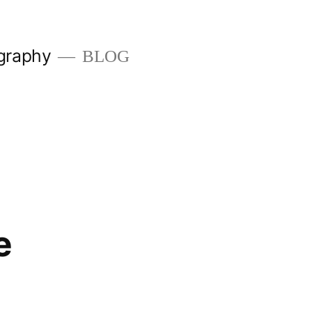
graphy
BLOG
e