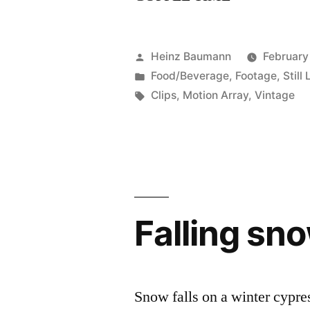
Posted
Heinz Baumann
February
by
Posted
Food/Beverage
,
Footage
,
Still 
in
Tags:
Clips
,
Motion Array
,
Vintage
Falling sn
Snow falls on a winter cypre