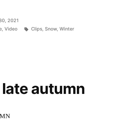
30, 2021
Tags:
e
,
Video
Clips
,
Snow
,
Winter
n late autumn
UMN