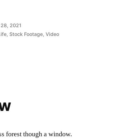
 28, 2021
Life
,
Stock Footage
,
Video
ow
ss forest though a window.