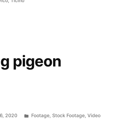
in
vico
,
Ticino
g pigeon
Posted
6, 2020
Footage
,
Stock Footage
,
Video
in