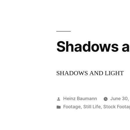
Shadows an
SHADOWS AND LIGHT
Posted
Heinz Baumann
June 30,
by
Posted
Footage
,
Still Life
,
Stock Foota
in