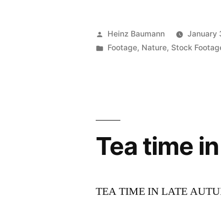
Posted
Heinz Baumann
January 
by
Posted
Footage
,
Nature
,
Stock Footag
in
Tea time i
TEA TIME IN LATE AUT