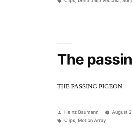
by
Tags:
Clips
,
Denti della Vecchia
,
Son
The passin
THE PASSING PIGEON
Posted
Heinz Baumann
August 2
by
Tags:
Clips
,
Motion Array