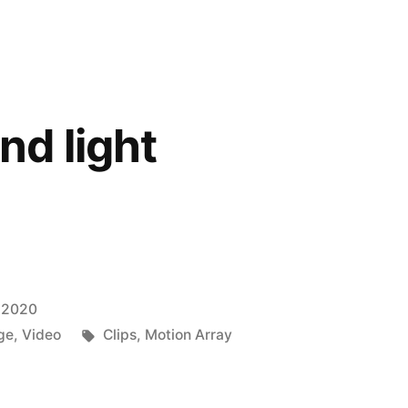
d light
 2020
Tags:
ge
,
Video
Clips
,
Motion Array