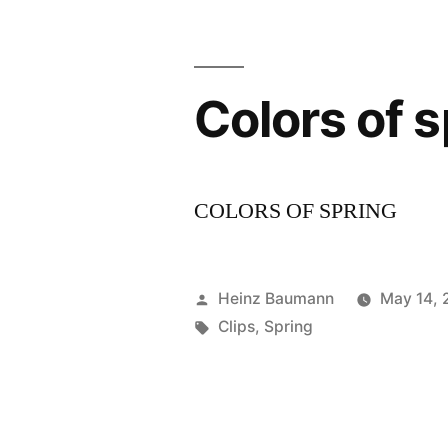
Colors of s
COLORS OF SPRING
Posted
Heinz Baumann
May 14,
by
Tags:
Clips
,
Spring