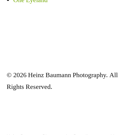
One Eyeland
© 2026 Heinz Baumann Photography. All
Rights Reserved.