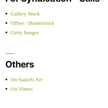
Gallery Stock
Offset / Shutterstock
Getty Images
Others
On Saatchi Art
On Vimeo