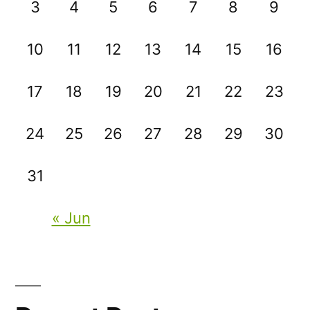
3
4
5
6
7
8
9
10
11
12
13
14
15
16
17
18
19
20
21
22
23
24
25
26
27
28
29
30
31
« Jun