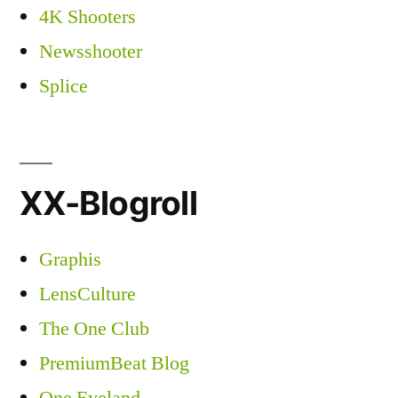
4K Shooters
Newsshooter
Splice
XX-Blogroll
Graphis
LensCulture
The One Club
PremiumBeat Blog