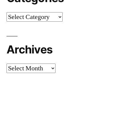
Categories
Archives
Archives