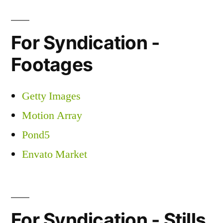
For Syndication -
Footages
Getty Images
Motion Array
Pond5
Envato Market
For Syndication - Stills