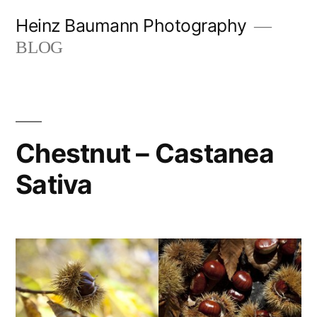
Skip
Heinz Baumann Photography
to
BLOG
content
Chestnut – Castanea
Sativa