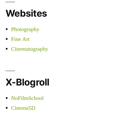
Websites
Photography
Fine Art
Cinematography
X-Blogroll
NoFilmSchool
Cinema5D