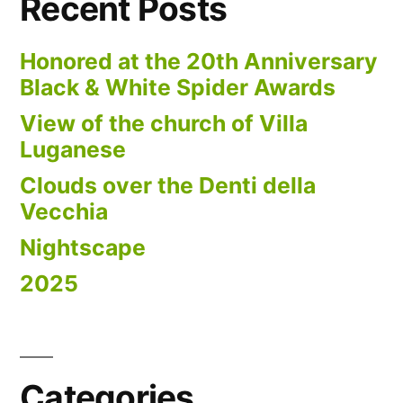
Recent Posts
Honored at the 20th Anniversary
Black & White Spider Awards
View of the church of Villa
Luganese
Clouds over the Denti della
Vecchia
Nightscape
2025
Categories