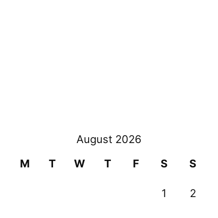
navigation
August 2026
M
T
W
T
F
S
S
1
2