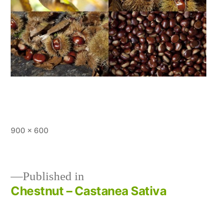
Full
900 × 600
size
Published in
Chestnut – Castanea Sativa
Post