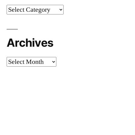
Categories
Archives
Archives