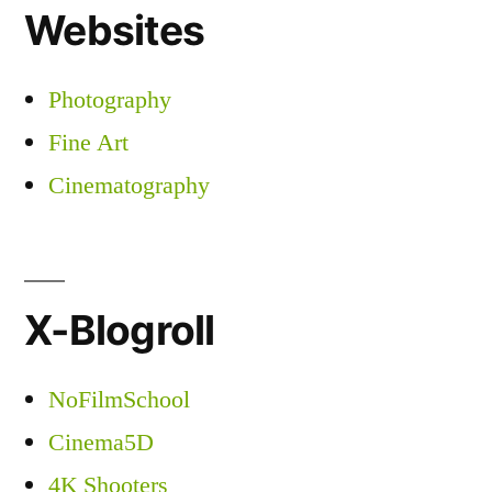
Websites
Photography
Fine Art
Cinematography
X-Blogroll
NoFilmSchool
Cinema5D
4K Shooters