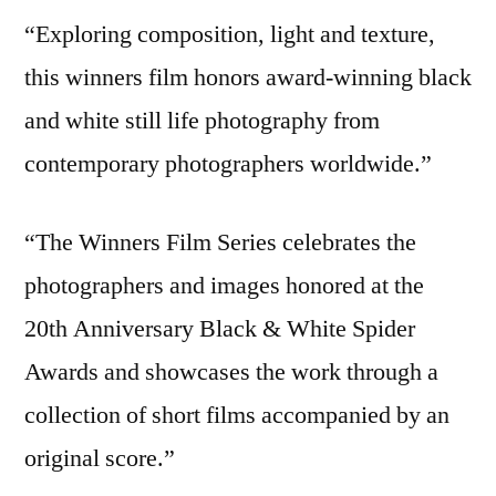
“Exploring composition, light and texture,
this winners film honors award-winning black
and white still life photography from
contemporary photographers worldwide.”
“The Winners Film Series celebrates the
photographers and images honored at the
20th Anniversary Black & White Spider
Awards and showcases the work through a
collection of short films accompanied by an
original score.”