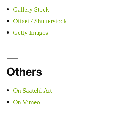
Gallery Stock
Offset / Shutterstock
Getty Images
Others
On Saatchi Art
On Vimeo