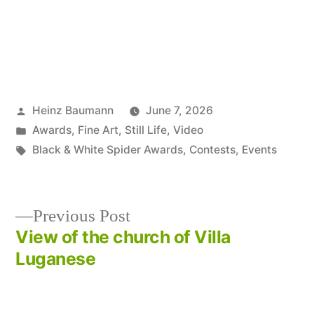
Posted
Heinz Baumann
June 7, 2026
by
Posted
Awards
,
Fine Art
,
Still Life
,
Video
in
Tags:
Black & White Spider Awards
,
Contests
,
Events
Previous
Previous Post
post:
View of the church of Villa
Post
Luganese
navigation