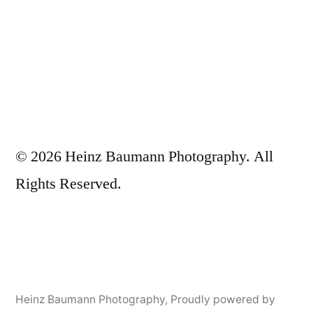
© 2026 Heinz Baumann Photography. All
Rights Reserved.
Heinz Baumann Photography
,
Proudly powered by