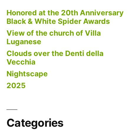
Honored at the 20th Anniversary
Black & White Spider Awards
View of the church of Villa
Luganese
Clouds over the Denti della
Vecchia
Nightscape
2025
Categories