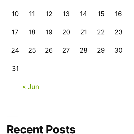
10
11
12
13
14
15
16
17
18
19
20
21
22
23
24
25
26
27
28
29
30
31
« Jun
Recent Posts