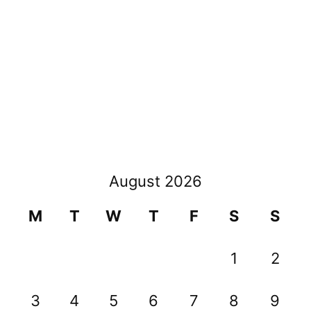
August 2026
M
T
W
T
F
S
S
1
2
3
4
5
6
7
8
9