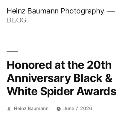
Skip
Heinz Baumann Photography
to
BLOG
content
Honored at the 20th
Anniversary Black &
White Spider Awards
Posted
Heinz Baumann
June 7, 2026
by