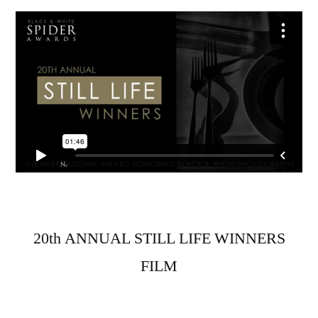
20th ANNUAL STILL LIFE WINNERS
FILM