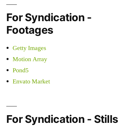
For Syndication -
Footages
Getty Images
Motion Array
Pond5
Envato Market
For Syndication - Stills