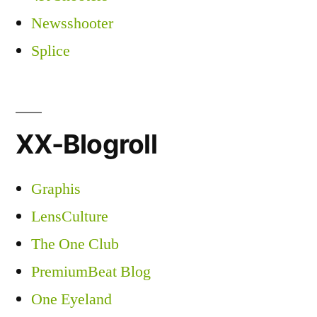
Newsshooter
Splice
XX-Blogroll
Graphis
LensCulture
The One Club
PremiumBeat Blog
One Eyeland