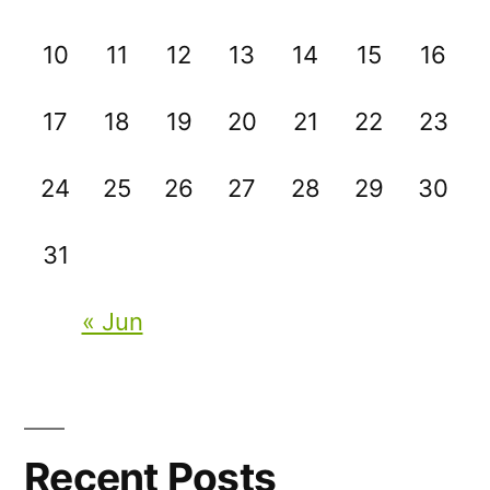
10
11
12
13
14
15
16
17
18
19
20
21
22
23
24
25
26
27
28
29
30
31
« Jun
Recent Posts