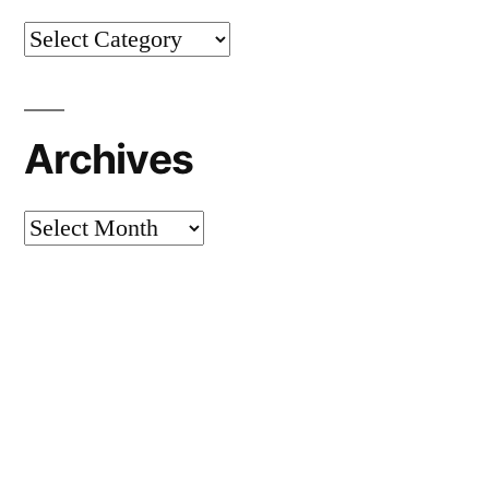
Categories
Archives
Archives