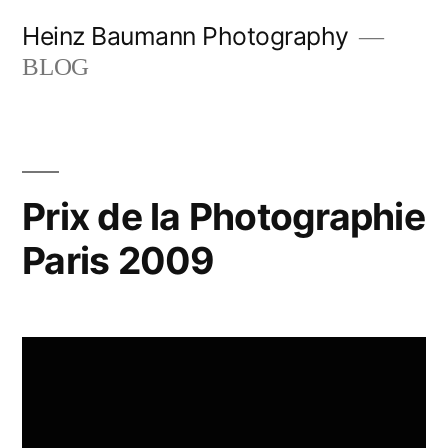
Skip
Heinz Baumann Photography
to
BLOG
content
Prix de la Photographie
Paris 2009