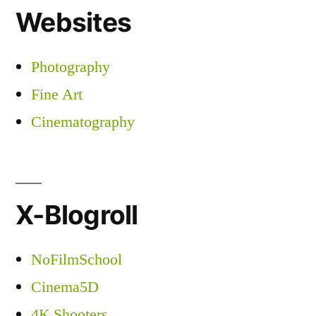
Websites
Photography
Fine Art
Cinematography
X-Blogroll
NoFilmSchool
Cinema5D
4K Shooters