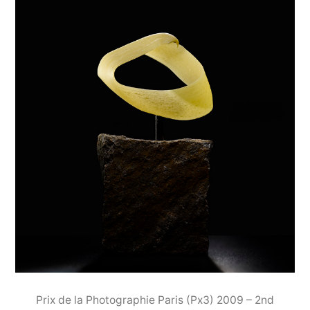
Prix de la Photographie Paris (Px3) 2009 – 2nd