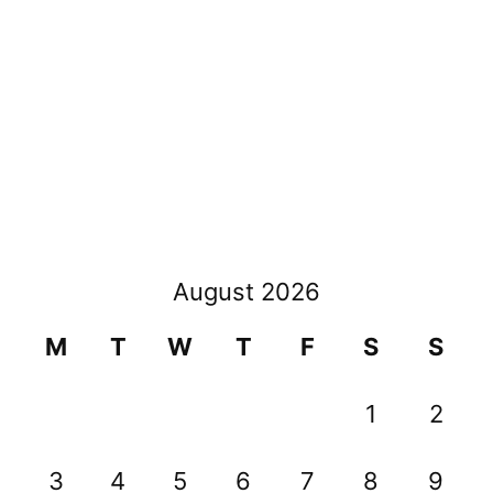
August 2026
M
T
W
T
F
S
S
1
2
3
4
5
6
7
8
9