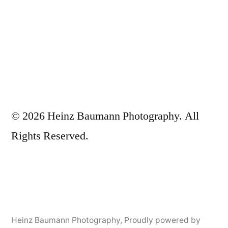
© 2026 Heinz Baumann Photography. All
Rights Reserved.
Heinz Baumann Photography
,
Proudly powered by