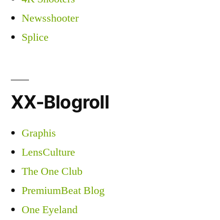
Newsshooter
Splice
XX-Blogroll
Graphis
LensCulture
The One Club
PremiumBeat Blog
One Eyeland