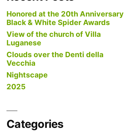
Honored at the 20th Anniversary
Black & White Spider Awards
View of the church of Villa
Luganese
Clouds over the Denti della
Vecchia
Nightscape
2025
Categories