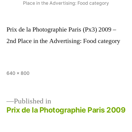
Place in the Advertising: Food category
Prix de la Photographie Paris (Px3) 2009 –
2nd Place in the Advertising: Food category
Full
640 × 800
size
Published in
Prix de la Photographie Paris 2009
Post
navigation