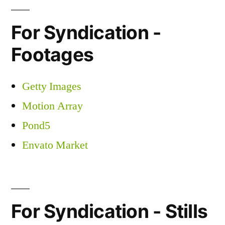
For Syndication -
Footages
Getty Images
Motion Array
Pond5
Envato Market
For Syndication - Stills