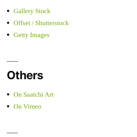
Gallery Stock
Offset / Shutterstock
Getty Images
Others
On Saatchi Art
On Vimeo