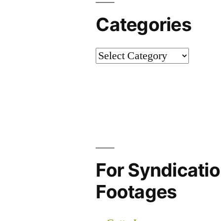
Categories
Categories
For Syndicatio
Footages