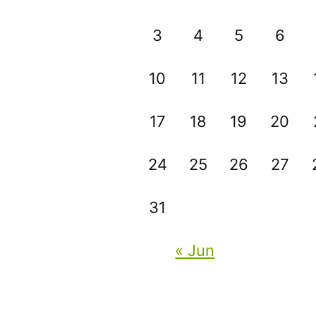
3
4
5
6
10
11
12
13
17
18
19
20
24
25
26
27
31
« Jun