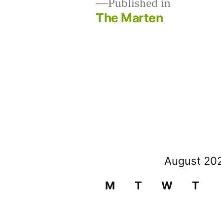
Published in
The Marten
Post
navigation
August 20
M
T
W
T