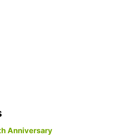
s
th Anniversary