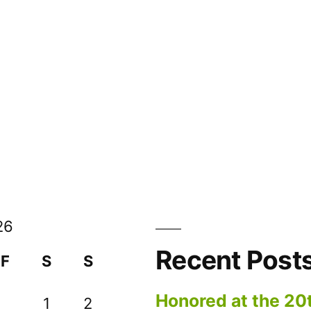
26
Recent Post
F
S
S
Honored at the 20
1
2