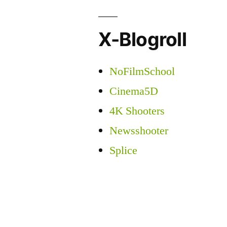
X-Blogroll
NoFilmSchool
Cinema5D
4K Shooters
Newsshooter
Splice