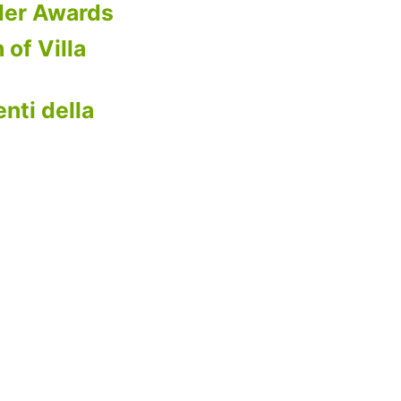
der Awards
 of Villa
nti della