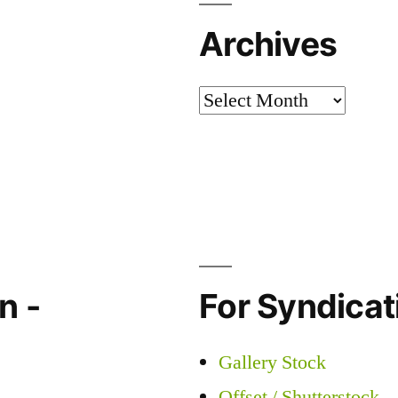
Archives
Archives
n -
For Syndicati
Gallery Stock
Offset / Shutterstock