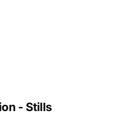
on - Stills