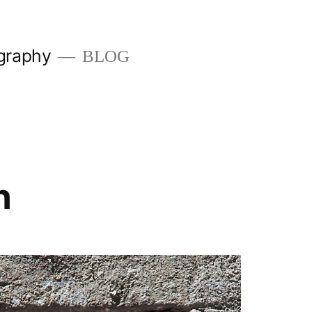
graphy
BLOG
n