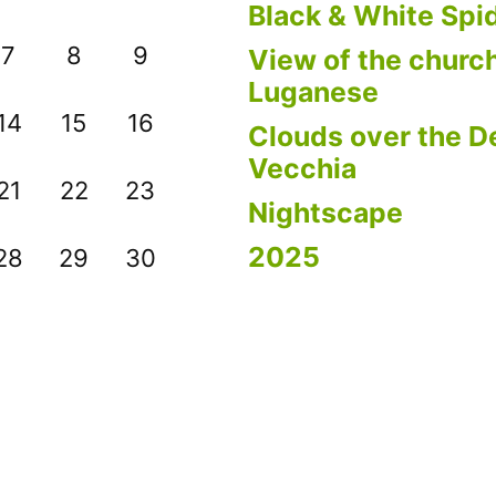
Black & White Spi
7
8
9
View of the church
Luganese
14
15
16
Clouds over the De
Vecchia
21
22
23
Nightscape
2025
28
29
30