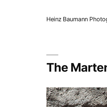
Skip
to
Heinz Baumann Photo
content
The Marte