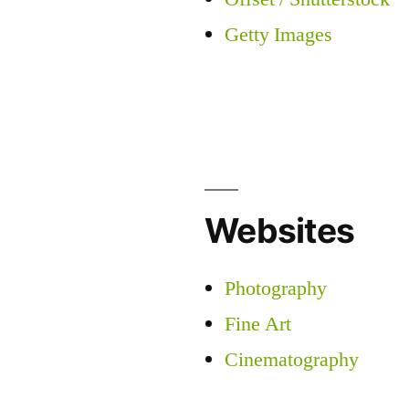
Getty Images
Websites
Photography
Fine Art
Cinematography