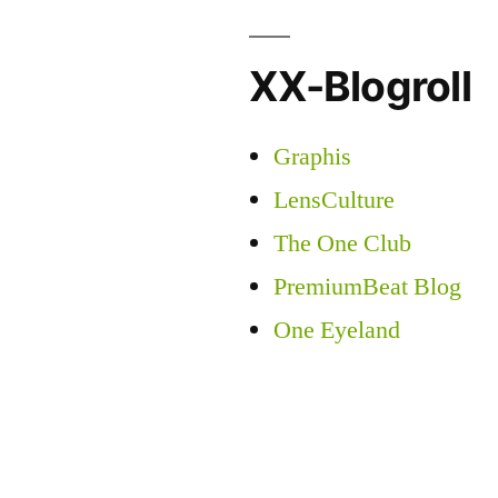
XX-Blogroll
Graphis
LensCulture
The One Club
PremiumBeat Blog
One Eyeland