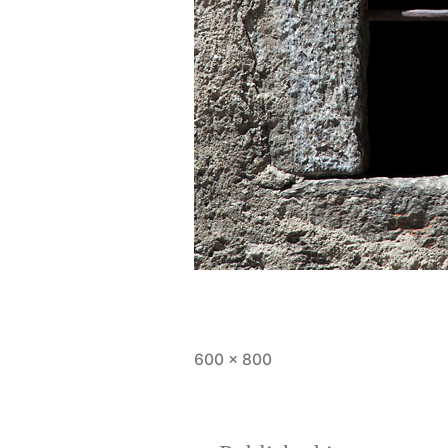
Full
600 × 800
size