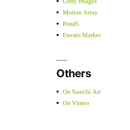
Getty Images
Motion Array
Pond5
Envato Market
Others
On Saatchi Art
On Vimeo