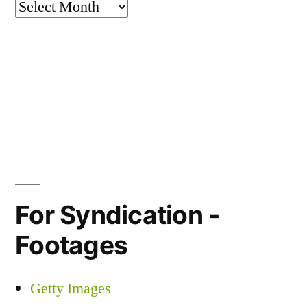
Archives
For Syndication -
Footages
Getty Images