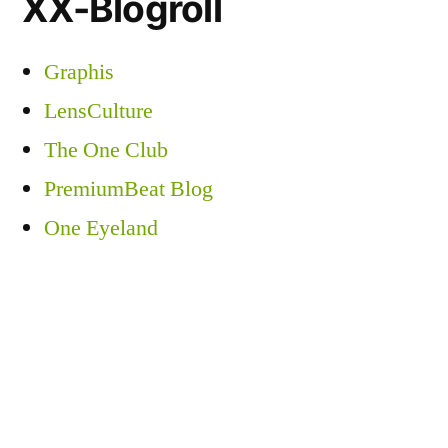
XX-Blogroll
Graphis
LensCulture
The One Club
PremiumBeat Blog
One Eyeland