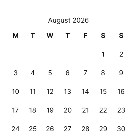
August 2026
M
T
W
T
F
S
S
1
2
3
4
5
6
7
8
9
10
11
12
13
14
15
16
17
18
19
20
21
22
23
24
25
26
27
28
29
30