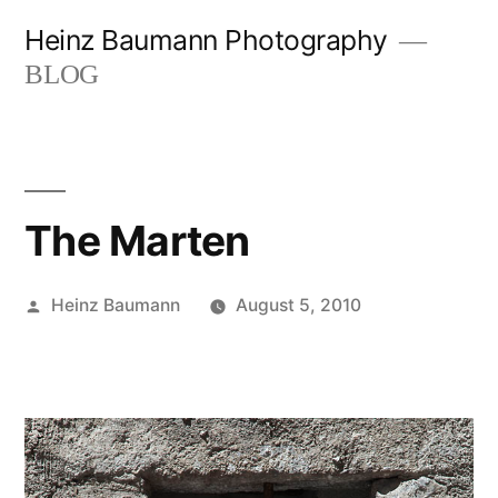
Skip
Heinz Baumann Photography
to
BLOG
content
The Marten
Posted
Heinz Baumann
August 5, 2010
by