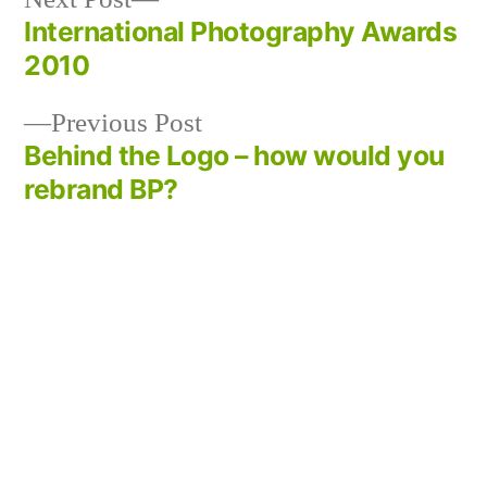
post:
International Photography Awards
Post
2010
navigation
Previous
Previous Post
post:
Behind the Logo – how would you
rebrand BP?