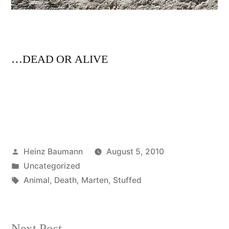
…DEAD OR ALIVE
Posted
Heinz Baumann
August 5, 2010
by
Posted
Uncategorized
in
Tags:
Animal
,
Death
,
Marten
,
Stuffed
Next
Next Post