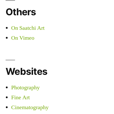
Others
On Saatchi Art
On Vimeo
Websites
Photography
Fine Art
Cinematography