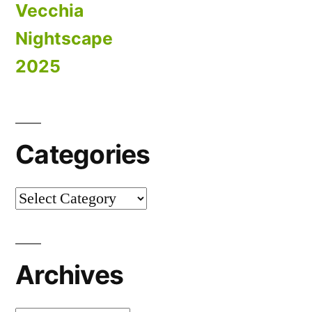
Vecchia
Nightscape
2025
Categories
Categories
Archives