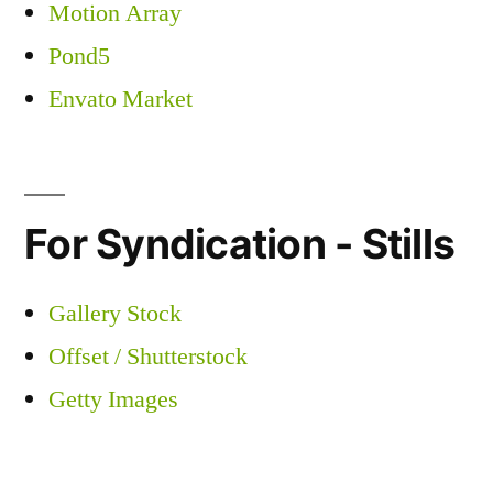
Motion Array
Pond5
Envato Market
For Syndication - Stills
Gallery Stock
Offset / Shutterstock
Getty Images