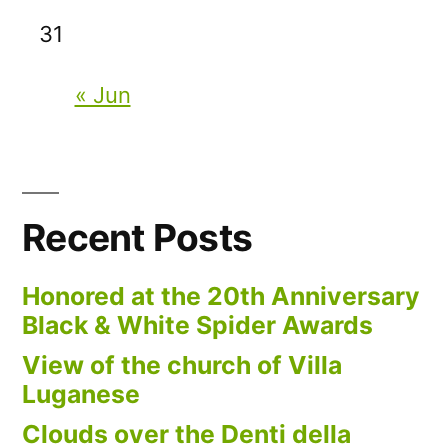
31
« Jun
Recent Posts
Honored at the 20th Anniversary
Black & White Spider Awards
View of the church of Villa
Luganese
Clouds over the Denti della