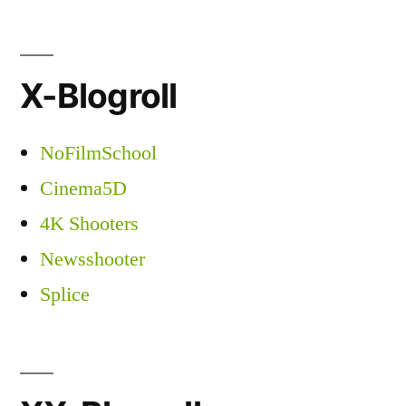
X-Blogroll
NoFilmSchool
Cinema5D
4K Shooters
Newsshooter
Splice