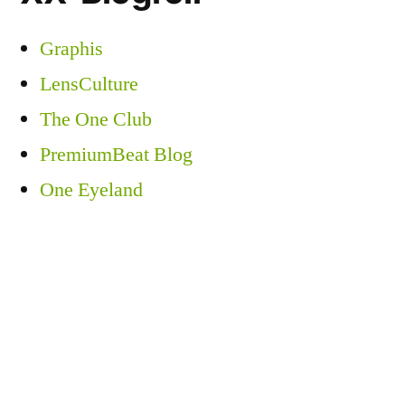
Graphis
LensCulture
The One Club
PremiumBeat Blog
One Eyeland