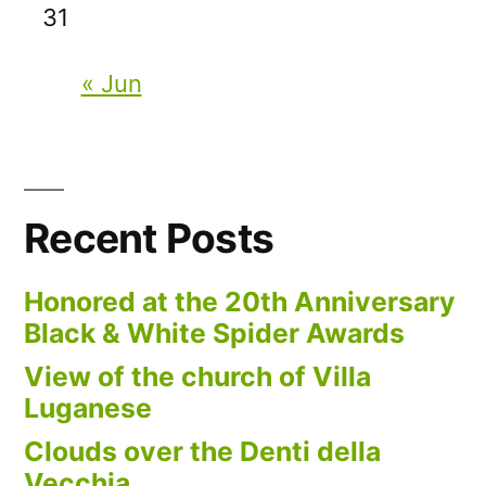
31
« Jun
Recent Posts
Honored at the 20th Anniversary
Black & White Spider Awards
View of the church of Villa
Luganese
Clouds over the Denti della
Vecchia