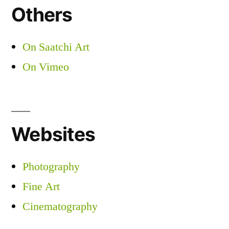
Others
On Saatchi Art
On Vimeo
Websites
Photography
Fine Art
Cinematography