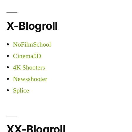
X-Blogroll
NoFilmSchool
Cinema5D
4K Shooters
Newsshooter
Splice
XX-Blogroll