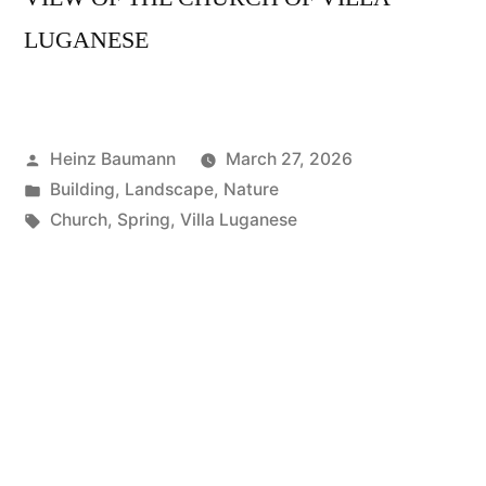
LUGANESE
Posted
Heinz Baumann
March 27, 2026
by
Posted
Building
,
Landscape
,
Nature
in
Tags:
Church
,
Spring
,
Villa Luganese