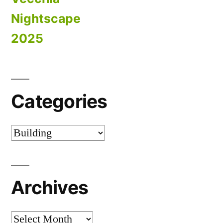
Nightscape
2025
Categories
Categories
Archives
Archives