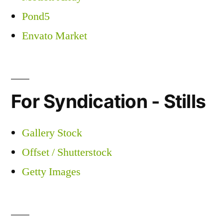
Pond5
Envato Market
For Syndication - Stills
Gallery Stock
Offset / Shutterstock
Getty Images