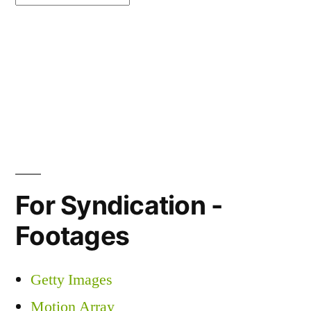
For Syndication -
Footages
Getty Images
Motion Array