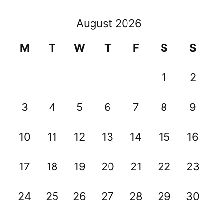
August 2026
M
T
W
T
F
S
S
1
2
3
4
5
6
7
8
9
10
11
12
13
14
15
16
17
18
19
20
21
22
23
24
25
26
27
28
29
30