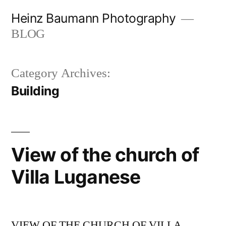
Skip
Heinz Baumann Photography
to
BLOG
content
Category Archives:
Building
View of the church of
Villa Luganese
VIEW OF THE CHURCH OF VILLA