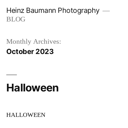
Skip
Heinz Baumann Photography
to
BLOG
content
Monthly Archives:
October 2023
Halloween
HALLOWEEN