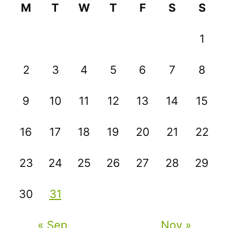
M
T
W
T
F
S
S
1
2
3
4
5
6
7
8
9
10
11
12
13
14
15
16
17
18
19
20
21
22
23
24
25
26
27
28
29
30
31
« Sep
Nov »