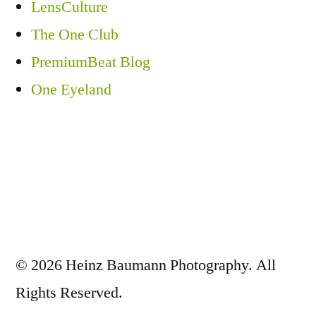
LensCulture
The One Club
PremiumBeat Blog
One Eyeland
© 2026 Heinz Baumann Photography. All
Rights Reserved.