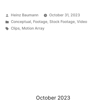
Posted
Heinz Baumann
October 31, 2023
by
Posted
Conceptual
,
Footage
,
Stock Footage
,
Video
in
Tags:
Clips
,
Motion Array
October 2023