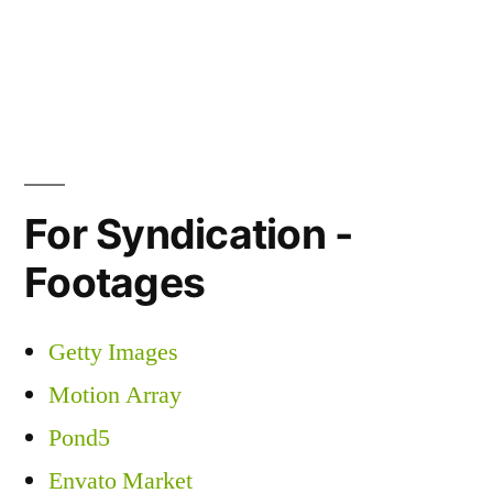
For Syndication -
Footages
Getty Images
Motion Array
Pond5
Envato Market