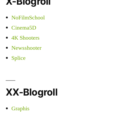
X-Blogroll
NoFilmSchool
Cinema5D
4K Shooters
Newsshooter
Splice
XX-Blogroll
Graphis