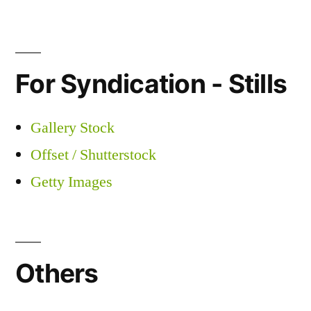
For Syndication - Stills
Gallery Stock
Offset / Shutterstock
Getty Images
Others