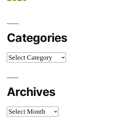
Categories
Categories
Archives
Archives