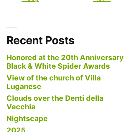
Recent Posts
Honored at the 20th Anniversary
Black & White Spider Awards
View of the church of Villa
Luganese
Clouds over the Denti della
Vecchia
Nightscape
2025