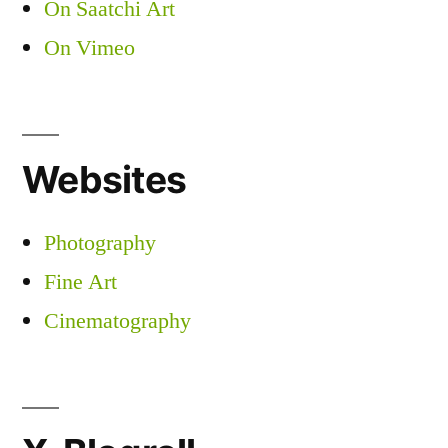
On Saatchi Art
On Vimeo
Websites
Photography
Fine Art
Cinematography