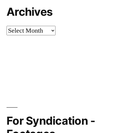
Archives
Archives
For Syndication -