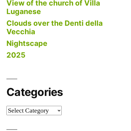
View of the church of Villa
Luganese
Clouds over the Denti della
Vecchia
Nightscape
2025
Categories
Categories