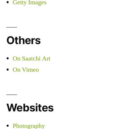
Getty Images
Others
On Saatchi Art
On Vimeo
Websites
Photography