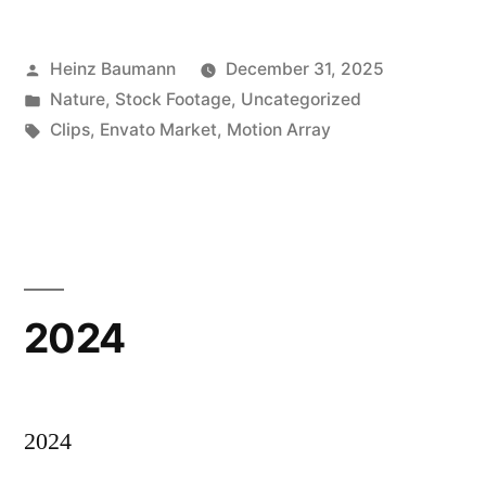
Posted
Heinz Baumann
December 31, 2025
by
Posted
Nature
,
Stock Footage
,
Uncategorized
in
Tags:
Clips
,
Envato Market
,
Motion Array
2024
2024