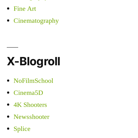
Fine Art
Cinematography
X-Blogroll
NoFilmSchool
Cinema5D
4K Shooters
Newsshooter
Splice