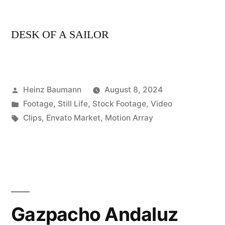
DESK OF A SAILOR
Posted
Heinz Baumann
August 8, 2024
by
Posted
Footage
,
Still Life
,
Stock Footage
,
Video
in
Tags:
Clips
,
Envato Market
,
Motion Array
Gazpacho Andaluz