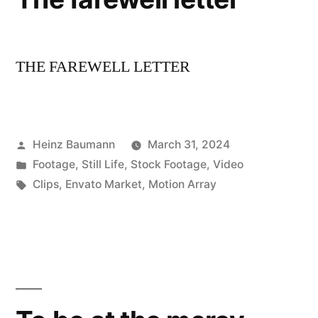
THE FAREWELL LETTER
Posted
Heinz Baumann
March 31, 2024
by
Posted
Footage
,
Still Life
,
Stock Footage
,
Video
in
Tags:
Clips
,
Envato Market
,
Motion Array