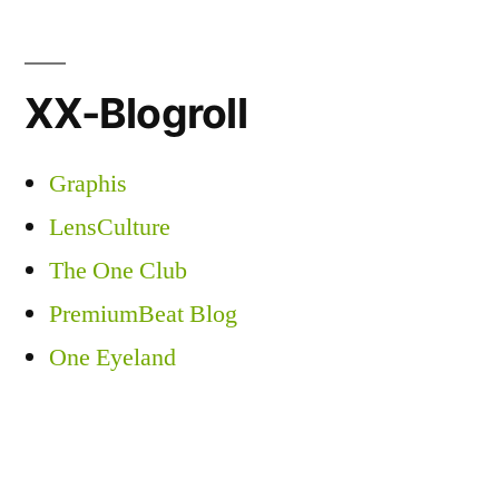
XX-Blogroll
Graphis
LensCulture
The One Club
PremiumBeat Blog
One Eyeland