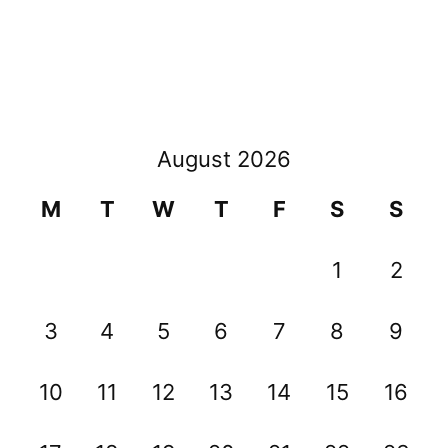
August 2026
M
T
W
T
F
S
S
1
2
3
4
5
6
7
8
9
10
11
12
13
14
15
16