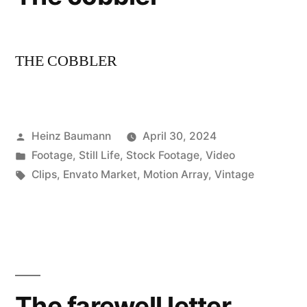
THE COBBLER
Posted
Heinz Baumann
April 30, 2024
by
Posted
Footage
,
Still Life
,
Stock Footage
,
Video
in
Tags:
Clips
,
Envato Market
,
Motion Array
,
Vintage
The farewell letter