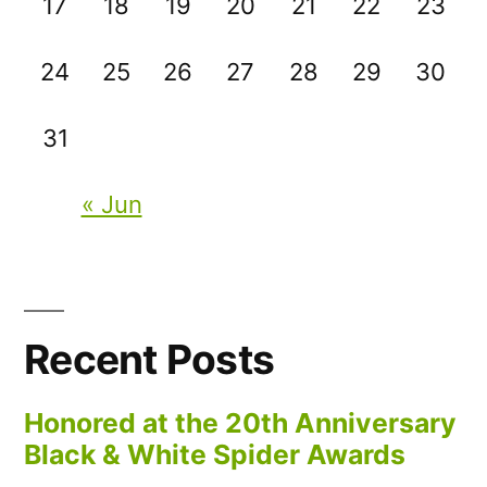
17
18
19
20
21
22
23
24
25
26
27
28
29
30
31
« Jun
Recent Posts
Honored at the 20th Anniversary
Black & White Spider Awards