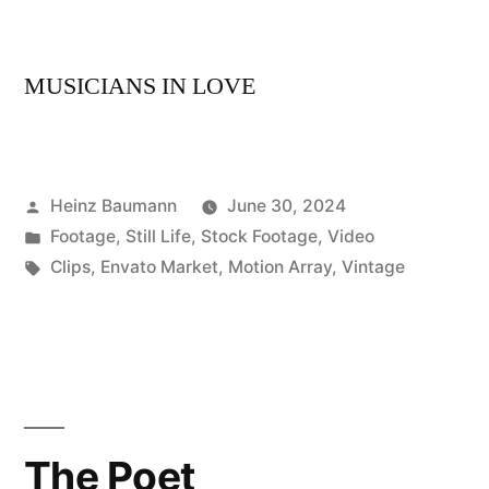
MUSICIANS IN LOVE
Posted
Heinz Baumann
June 30, 2024
by
Posted
Footage
,
Still Life
,
Stock Footage
,
Video
in
Tags:
Clips
,
Envato Market
,
Motion Array
,
Vintage
The Poet