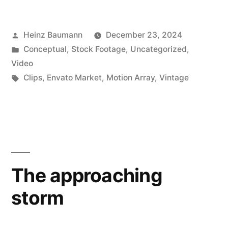
Posted
Heinz Baumann
December 23, 2024
by
Posted
Conceptual
,
Stock Footage
,
Uncategorized
,
in
Video
Tags:
Clips
,
Envato Market
,
Motion Array
,
Vintage
The approaching
storm