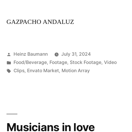
GAZPACHO ANDALUZ
Posted
Heinz Baumann
July 31, 2024
by
Posted
Food/Beverage
,
Footage
,
Stock Footage
,
Video
in
Tags:
Clips
,
Envato Market
,
Motion Array
Musicians in love