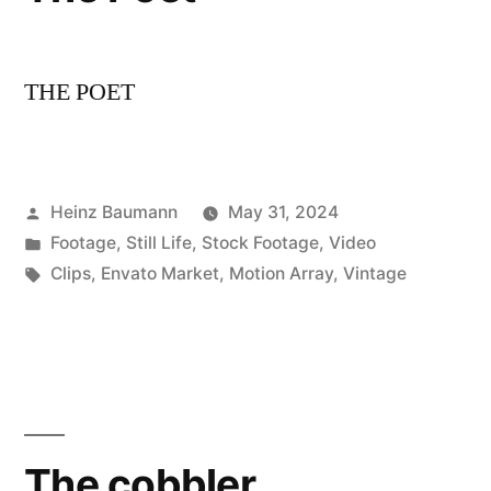
THE POET
Posted
Heinz Baumann
May 31, 2024
by
Posted
Footage
,
Still Life
,
Stock Footage
,
Video
in
Tags:
Clips
,
Envato Market
,
Motion Array
,
Vintage
The cobbler