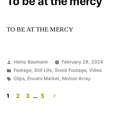
To be at the mercy
TO BE AT THE MERCY
Posted
Heinz Baumann
February 28, 2024
by
Posted
Footage
,
Still Life
,
Stock Footage
,
Video
in
Tags:
Clips
,
Envato Market
,
Motion Array
1
2
3
…
5
Posts
pagination