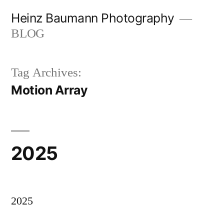
Skip
Heinz Baumann Photography
to
BLOG
content
Tag Archives:
Motion Array
2025
2025