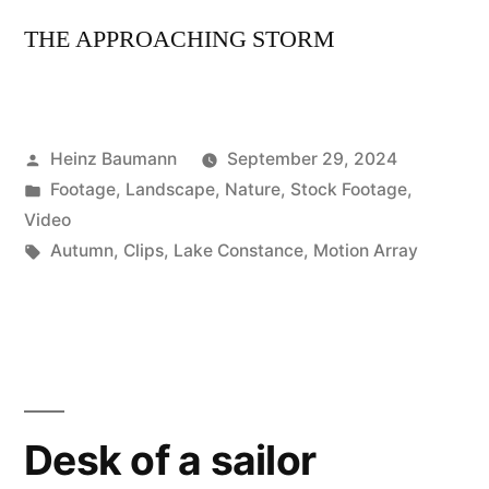
THE APPROACHING STORM
Posted
Heinz Baumann
September 29, 2024
by
Posted
Footage
,
Landscape
,
Nature
,
Stock Footage
,
in
Video
Tags:
Autumn
,
Clips
,
Lake Constance
,
Motion Array
Desk of a sailor