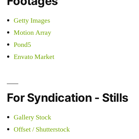
Footages
Getty Images
Motion Array
Pond5
Envato Market
For Syndication - Stills
Gallery Stock
Offset / Shutterstock