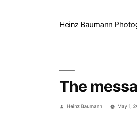
Skip
to
Heinz Baumann Photo
content
The messag
Posted
Heinz Baumann
May 1, 
by