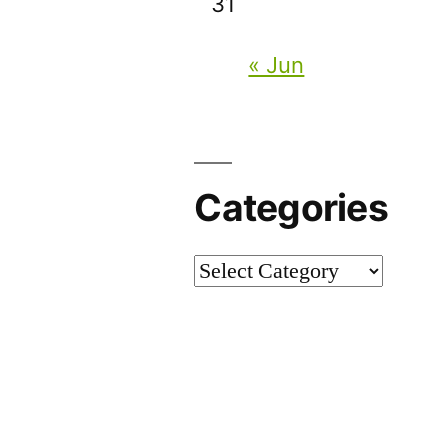
31
« Jun
Categories
Categories