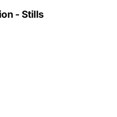
on - Stills