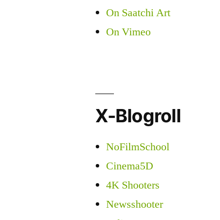
On Saatchi Art
On Vimeo
X-Blogroll
NoFilmSchool
Cinema5D
4K Shooters
Newsshooter