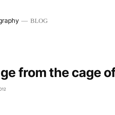
graphy
BLOG
e from the cage of 
2012