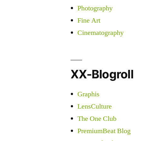
Photography
Fine Art
Cinematography
XX-Blogroll
Graphis
LensCulture
The One Club
PremiumBeat Blog