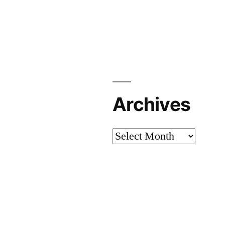
Archives
Archives