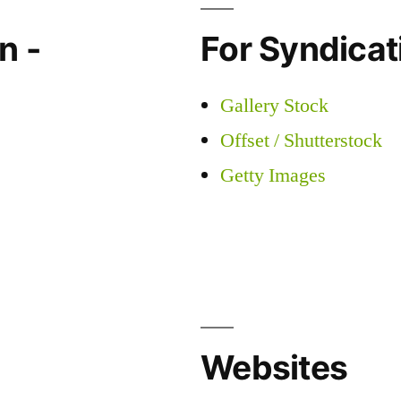
n -
For Syndicati
Gallery Stock
Offset / Shutterstock
Getty Images
Websites