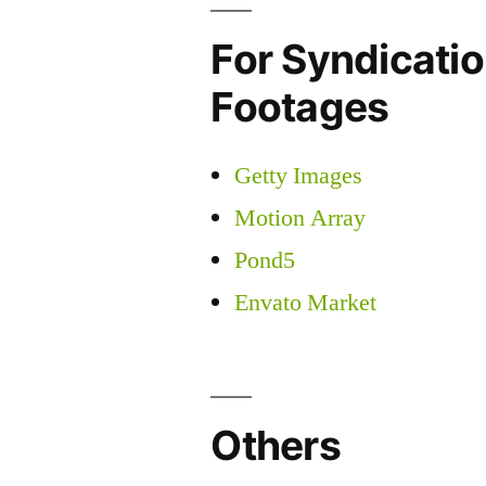
For Syndicatio
Footages
Getty Images
Motion Array
Pond5
Envato Market
Others