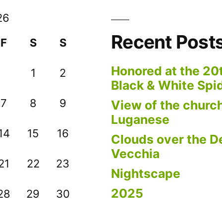
26
Recent Post
F
S
S
Honored at the 20
1
2
Black & White Spi
7
8
9
View of the church
Luganese
14
15
16
Clouds over the De
Vecchia
21
22
23
Nightscape
2025
28
29
30