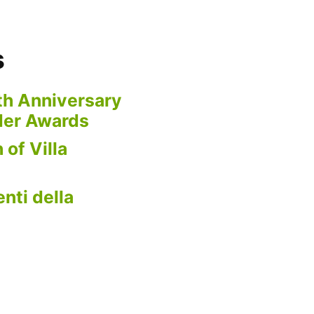
s
th Anniversary
der Awards
 of Villa
nti della