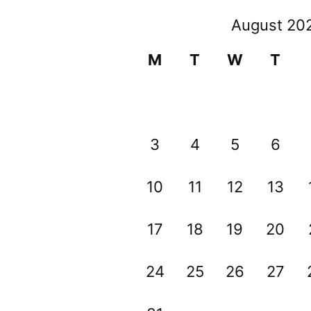
August 20
M
T
W
T
3
4
5
6
10
11
12
13
17
18
19
20
24
25
26
27