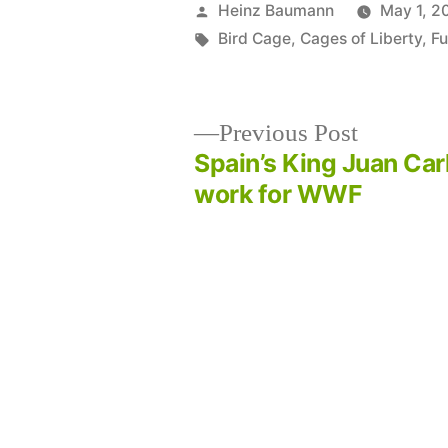
Posted
Heinz Baumann
May 1, 2
by
Tags:
Bird Cage
,
Cages of Liberty
,
Fu
Previous
Previous Post
post:
Spain’s King Juan Car
Post
work for WWF
navigation