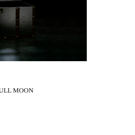
FULL MOON