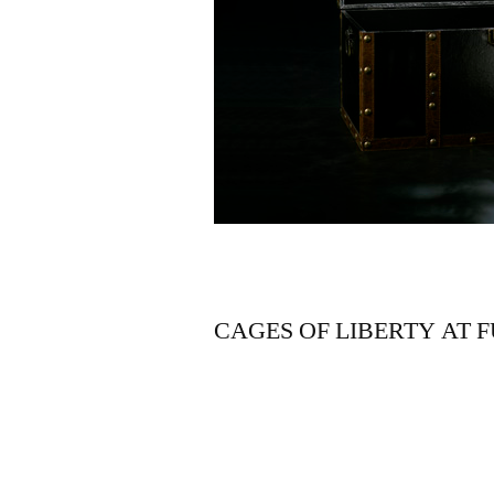
CAGES OF LIBERTY AT 