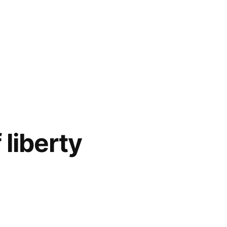
liberty