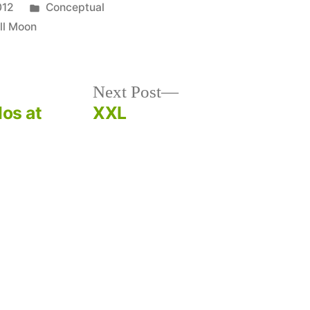
Posted
012
Conceptual
in
ll Moon
Next
Next Post
post:
los at
XXL