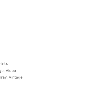
2024
ge
,
Video
rray
,
Vintage