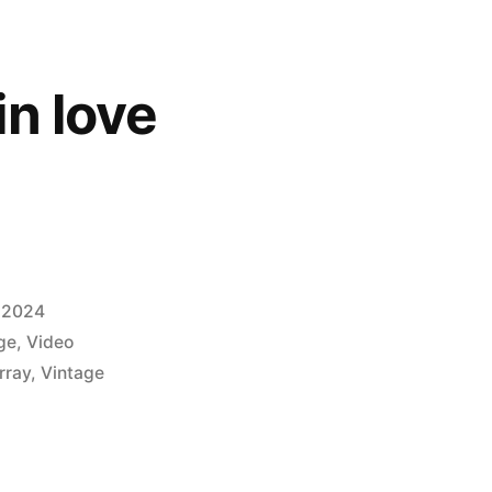
in love
 2024
ge
,
Video
rray
,
Vintage