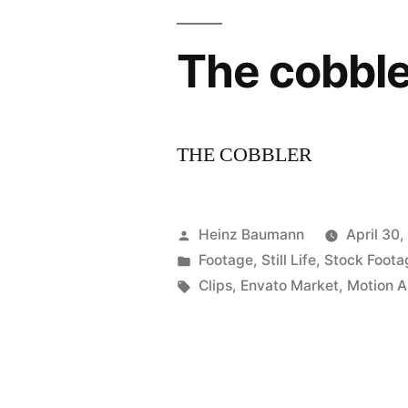
The cobble
THE COBBLER
Posted
Heinz Baumann
April 30
by
Posted
Footage
,
Still Life
,
Stock Foota
in
Tags:
Clips
,
Envato Market
,
Motion A