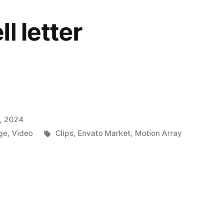
l letter
, 2024
Tags:
ge
,
Video
Clips
,
Envato Market
,
Motion Array