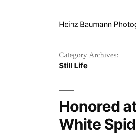
Skip
to
Heinz Baumann Photo
content
Category Archives:
Still Life
Honored at
White Spi