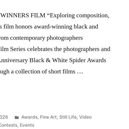
WINNERS FILM “Exploring composition,
ers film honors award-winning black and
 from contemporary photographers
lm Series celebrates the photographers and
 Anniversary Black & White Spider Awards
gh a collection of short films …
Posted
2026
Awards
,
Fine Art
,
Still Life
,
Video
in
Contests
,
Events