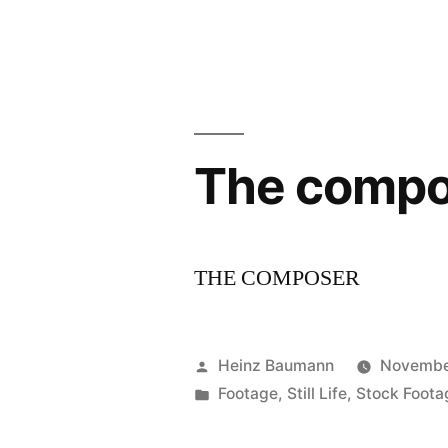
Anniversar
Black
&
White
The compo
Spider
Awards”
THE COMPOSER
Posted
Heinz Baumann
Novembe
by
Posted
Footage
,
Still Life
,
Stock Foota
in