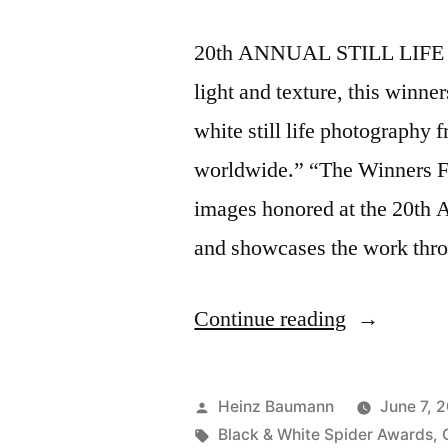
20th ANNUAL STILL LIFE 
light and texture, this winn
white still life photography
worldwide.” “The Winners Fi
images honored at the 20th
and showcases the work throu
“Honored
Continue reading
at
the
Posted
Heinz Baumann
June 7, 
20th
by
Tags:
Black & White Spider Awards
,