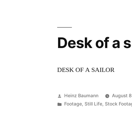
Desk of a s
DESK OF A SAILOR
Posted
Heinz Baumann
August 8
by
Posted
Footage
,
Still Life
,
Stock Foota
in