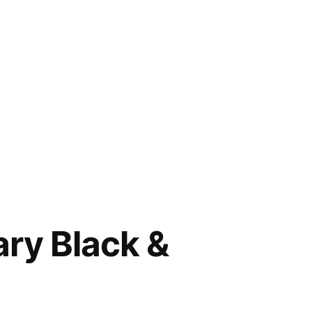
ry Black &