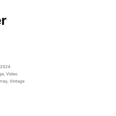
r
, 2024
ge
,
Video
rray
,
Vintage