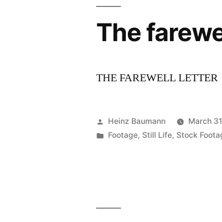
The farewel
THE FAREWELL LETTER
Posted
Heinz Baumann
March 31
by
Posted
Footage
,
Still Life
,
Stock Foota
in