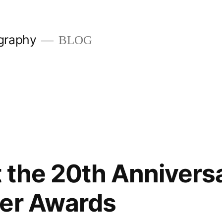
graphy
BLOG
 the 20th Anniversa
der Awards