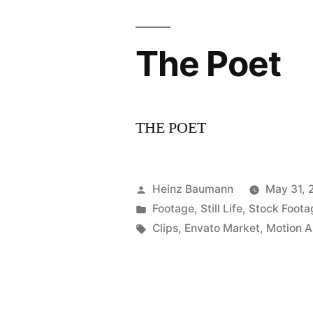
The Poet
THE POET
Posted
Heinz Baumann
May 31, 
by
Posted
Footage
,
Still Life
,
Stock Foota
in
Tags:
Clips
,
Envato Market
,
Motion A