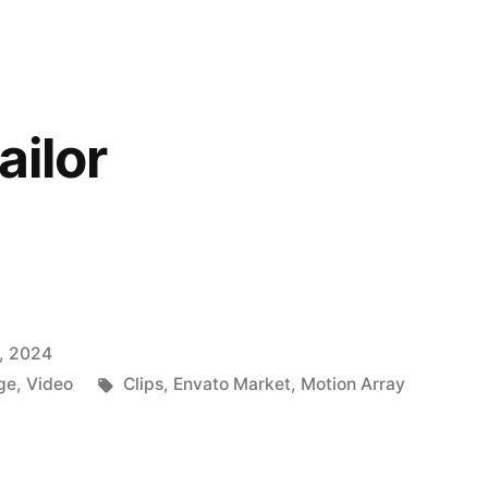
ailor
, 2024
Tags:
ge
,
Video
Clips
,
Envato Market
,
Motion Array