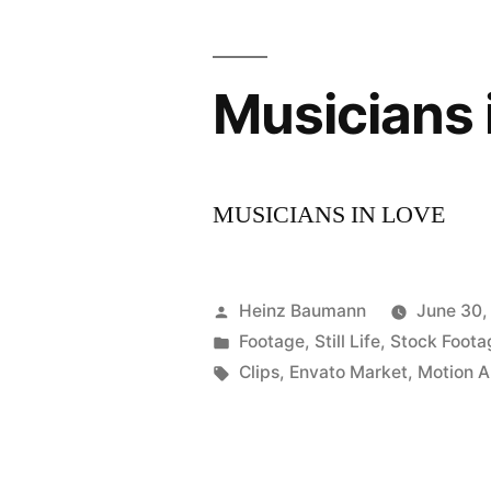
Musicians 
MUSICIANS IN LOVE
Posted
Heinz Baumann
June 30,
by
Posted
Footage
,
Still Life
,
Stock Foota
in
Tags:
Clips
,
Envato Market
,
Motion A