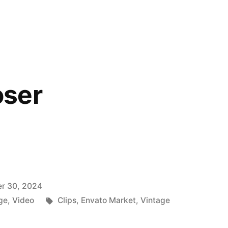
y
ser
r 30, 2024
Tags:
ge
,
Video
Clips
,
Envato Market
,
Vintage