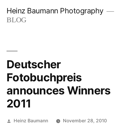
Skip
Heinz Baumann Photography
to
BLOG
content
Deutscher
Fotobuchpreis
announces Winners
2011
Posted
Heinz Baumann
November 28, 2010
by