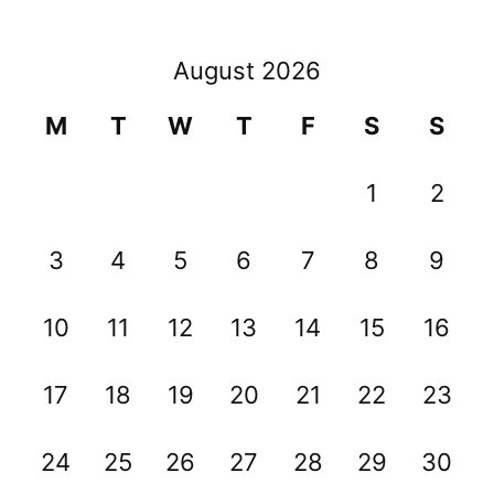
August 2026
M
T
W
T
F
S
S
1
2
3
4
5
6
7
8
9
10
11
12
13
14
15
16
17
18
19
20
21
22
23
24
25
26
27
28
29
30