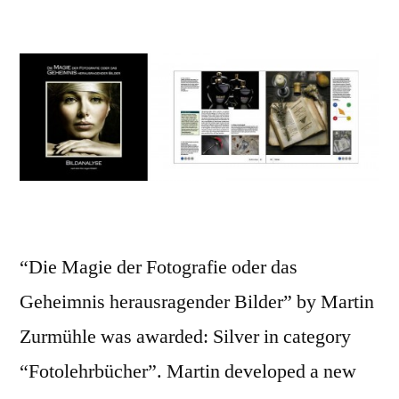
“Die Magie der Fotografie oder das
Geheimnis herausragender Bilder” by Martin
Zurmühle was awarded: Silver in category
“Fotolehrbücher”. Martin developed a new