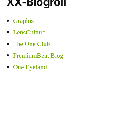
XX-Blogroll
Graphis
LensCulture
The One Club
PremiumBeat Blog
One Eyeland