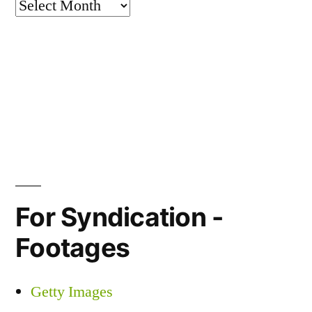
Archives
For Syndication -
Footages
Getty Images