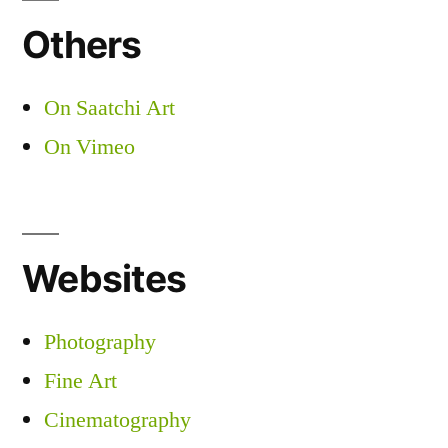
Others
On Saatchi Art
On Vimeo
Websites
Photography
Fine Art
Cinematography