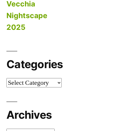
Vecchia
Nightscape
2025
Categories
Categories
Archives