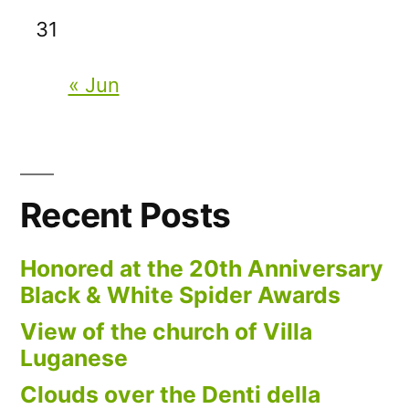
31
« Jun
Recent Posts
Honored at the 20th Anniversary
Black & White Spider Awards
View of the church of Villa
Luganese
Clouds over the Denti della