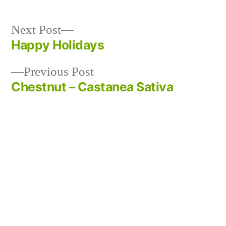
Next
Next Post
post:
Happy Holidays
Post
Previous
Previous Post
navigation
post:
Chestnut – Castanea Sativa