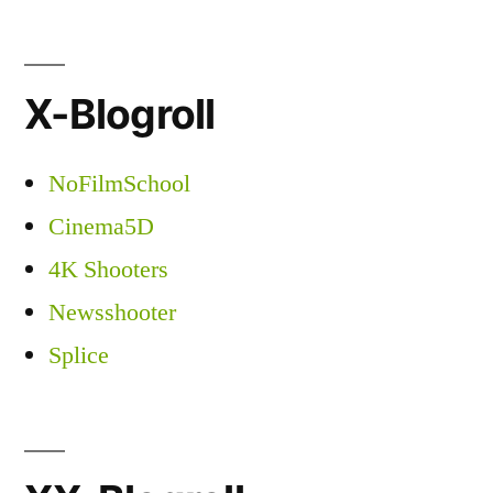
X-Blogroll
NoFilmSchool
Cinema5D
4K Shooters
Newsshooter
Splice