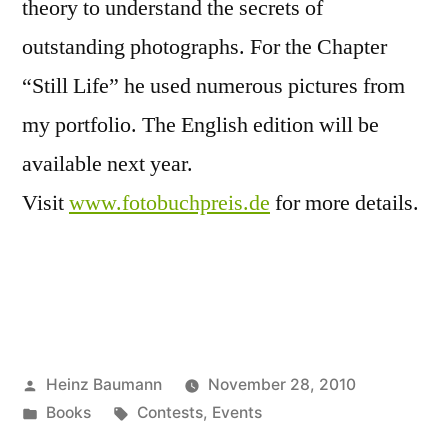
theory to understand the secrets of
outstanding photographs. For the Chapter
“Still Life” he used numerous pictures from
my portfolio. The English edition will be
available next year.
Visit
www.fotobuchpreis.de
for more details.
Posted
Heinz Baumann
November 28, 2010
by
Posted
Tags:
Books
Contests
,
Events
in