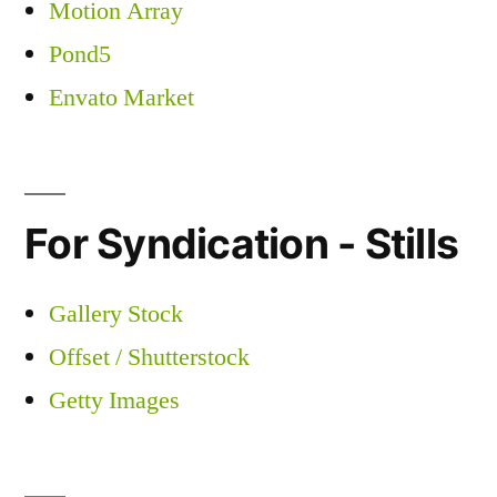
Motion Array
Pond5
Envato Market
For Syndication - Stills
Gallery Stock
Offset / Shutterstock
Getty Images