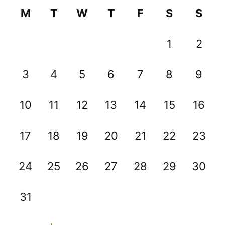
M
T
W
T
F
S
S
1
2
3
4
5
6
7
8
9
10
11
12
13
14
15
16
17
18
19
20
21
22
23
24
25
26
27
28
29
30
31