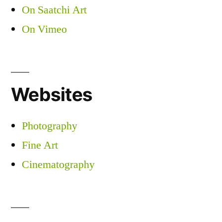
On Saatchi Art
On Vimeo
Websites
Photography
Fine Art
Cinematography