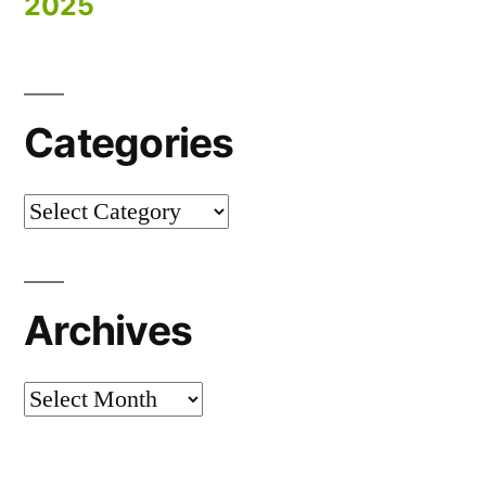
2025
Categories
Categories
Archives
Archives