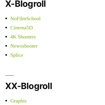
X-Blogroll
NoFilmSchool
Cinema5D
4K Shooters
Newsshooter
Splice
XX-Blogroll
Graphis