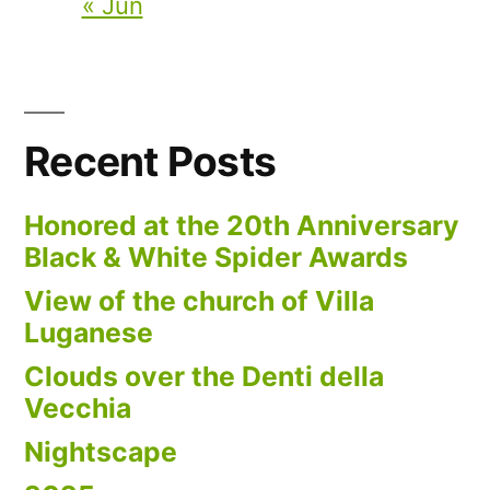
« Jun
Recent Posts
Honored at the 20th Anniversary
Black & White Spider Awards
View of the church of Villa
Luganese
Clouds over the Denti della
Vecchia
Nightscape