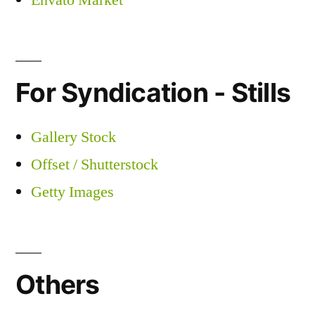
Envato Market
For Syndication - Stills
Gallery Stock
Offset / Shutterstock
Getty Images
Others