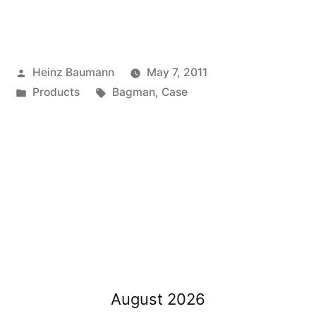
Posted
Heinz Baumann
May 7, 2011
by
Posted
Tags:
Products
Bagman
,
Case
in
August 2026