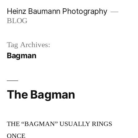
Skip
Heinz Baumann Photography
to
BLOG
content
Tag Archives:
Bagman
The Bagman
THE “BAGMAN” USUALLY RINGS
ONCE