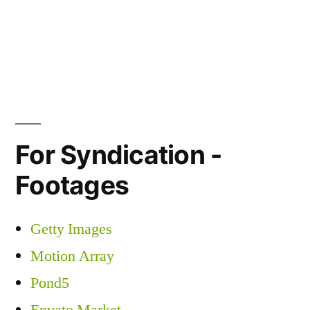
For Syndication -
Footages
Getty Images
Motion Array
Pond5