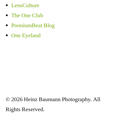
LensCulture
The One Club
PremiumBeat Blog
One Eyeland
© 2026 Heinz Baumann Photography. All
Rights Reserved.