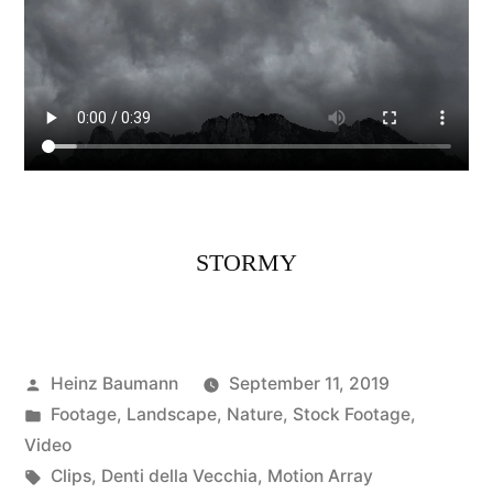
STORMY
Posted
Heinz Baumann
September 11, 2019
by
Posted
Footage
,
Landscape
,
Nature
,
Stock Footage
,
in
Video
Tags:
Clips
,
Denti della Vecchia
,
Motion Array