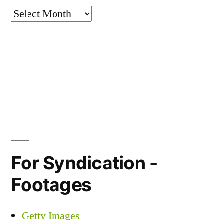
Archives
For Syndication -
Footages
Getty Images