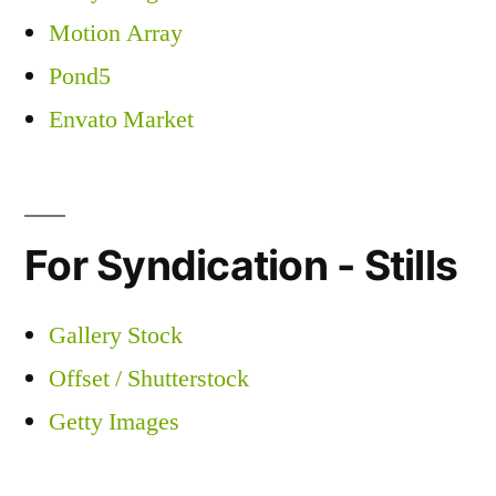
Motion Array
Pond5
Envato Market
For Syndication - Stills
Gallery Stock
Offset / Shutterstock
Getty Images