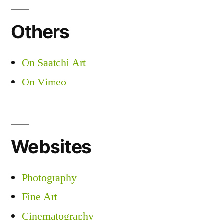
Others
On Saatchi Art
On Vimeo
Websites
Photography
Fine Art
Cinematography