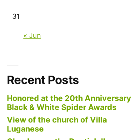
31
« Jun
Recent Posts
Honored at the 20th Anniversary
Black & White Spider Awards
View of the church of Villa
Luganese