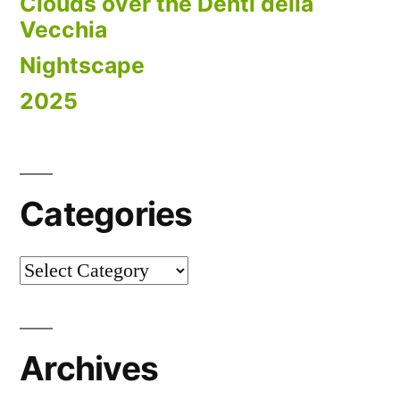
Clouds over the Denti della
Vecchia
Nightscape
2025
Categories
Categories
Archives