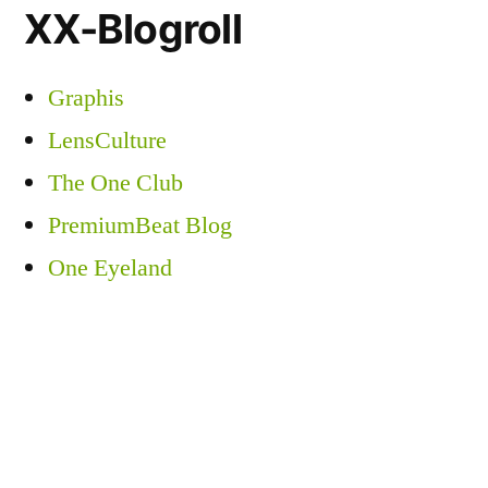
XX-Blogroll
Graphis
LensCulture
The One Club
PremiumBeat Blog
One Eyeland