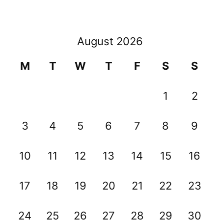
August 2026
M
T
W
T
F
S
S
1
2
3
4
5
6
7
8
9
10
11
12
13
14
15
16
17
18
19
20
21
22
23
24
25
26
27
28
29
30