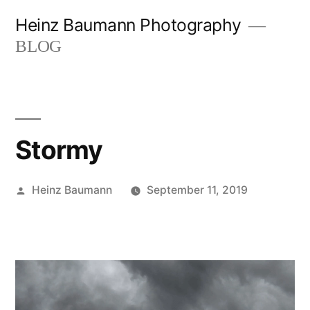
Skip
Heinz Baumann Photography
to
BLOG
content
Stormy
Posted
Heinz Baumann
September 11, 2019
by