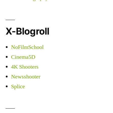
X-Blogroll
NoFilmSchool
Cinema5D
4K Shooters
Newsshooter
Splice