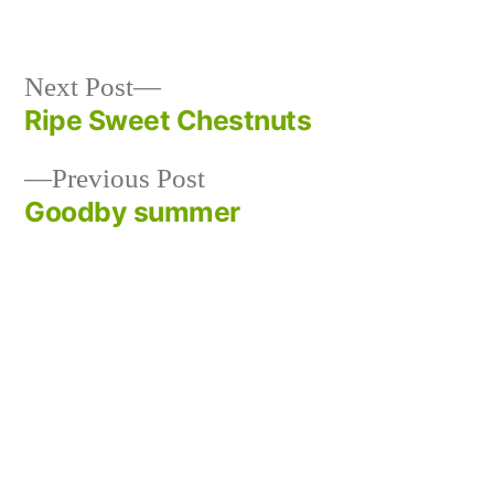
Next
Next Post
post:
Ripe Sweet Chestnuts
Post
Previous
Previous Post
navigation
post:
Goodby summer