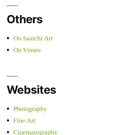
Others
On Saatchi Art
On Vimeo
Websites
Photography
Fine Art
Cinematography