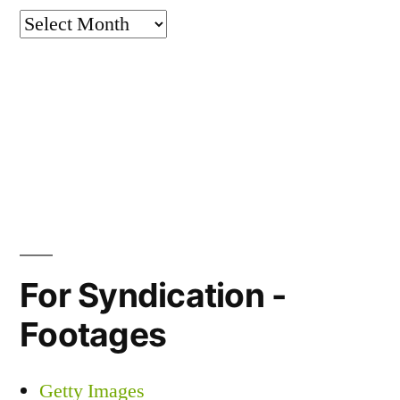
Archives
For Syndication -
Footages
Getty Images