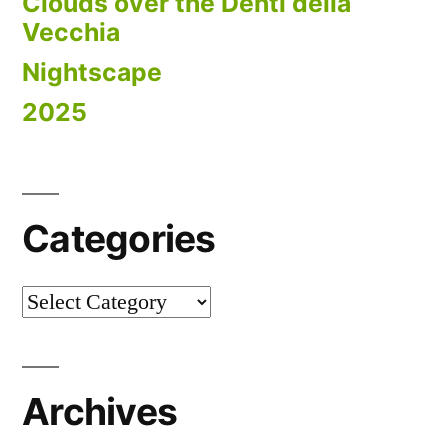
Clouds over the Denti della
Vecchia
Nightscape
2025
Categories
Categories
Archives