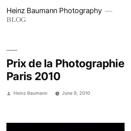
Skip
Heinz Baumann Photography
to
BLOG
content
Prix de la Photographie
Paris 2010
Posted
Heinz Baumann
June 9, 2010
by