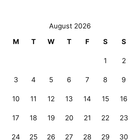
August 2026
M
T
W
T
F
S
S
1
2
3
4
5
6
7
8
9
10
11
12
13
14
15
16
17
18
19
20
21
22
23
24
25
26
27
28
29
30