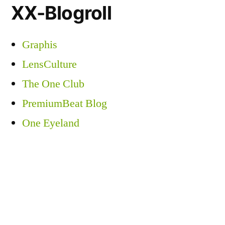
XX-Blogroll
Graphis
LensCulture
The One Club
PremiumBeat Blog
One Eyeland