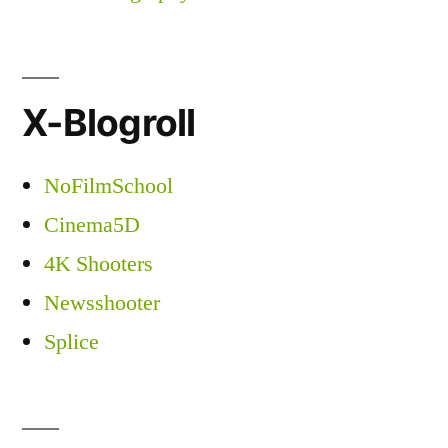
X-Blogroll
NoFilmSchool
Cinema5D
4K Shooters
Newsshooter
Splice