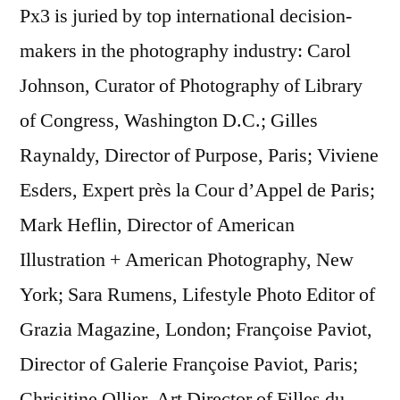
Px3 is juried by top international decision-
makers in the photography industry: Carol
Johnson, Curator of Photography of Library
of Congress, Washington D.C.; Gilles
Raynaldy, Director of Purpose, Paris; Viviene
Esders, Expert près la Cour d’Appel de Paris;
Mark Heflin, Director of American
Illustration + American Photography, New
York; Sara Rumens, Lifestyle Photo Editor of
Grazia Magazine, London; Françoise Paviot,
Director of Galerie Françoise Paviot, Paris;
Chrisitine Ollier, Art Director of Filles du