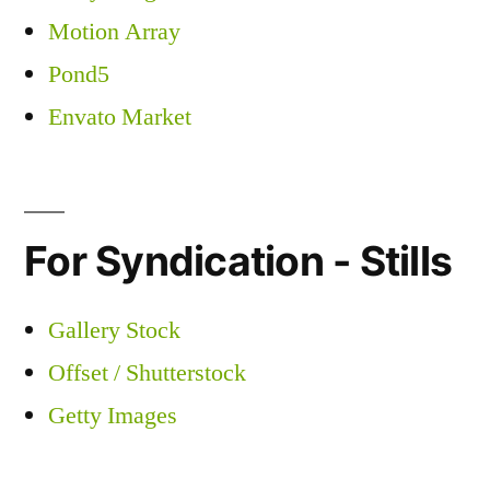
Motion Array
Pond5
Envato Market
For Syndication - Stills
Gallery Stock
Offset / Shutterstock
Getty Images