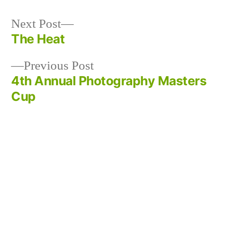
Next
Next Post
post:
The Heat
Post
Previous
Previous Post
navigation
post:
4th Annual Photography Masters
Cup