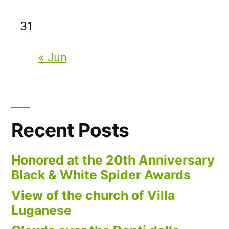
31
« Jun
Recent Posts
Honored at the 20th Anniversary
Black & White Spider Awards
View of the church of Villa
Luganese