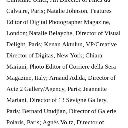
Calvaire, Paris; Natalie Johnson, Features
Editor of Digital Photographer Magazine,
London; Natalie Belayche, Director of Visual
Delight, Paris; Kenan Aktulun, VP/Creative
Director of Digitas, New York; Chiara
Mariani, Photo Editor of Corriere della Sera
Magazine, Italy; Arnaud Adida, Director of
Acte 2 Gallery/Agency, Paris; Jeannette
Mariani, Director of 13 Sévigné Gallery,
Paris; Bernard Utudjian, Director of Galerie
Polaris, Paris; Agnès Voltz, Director of