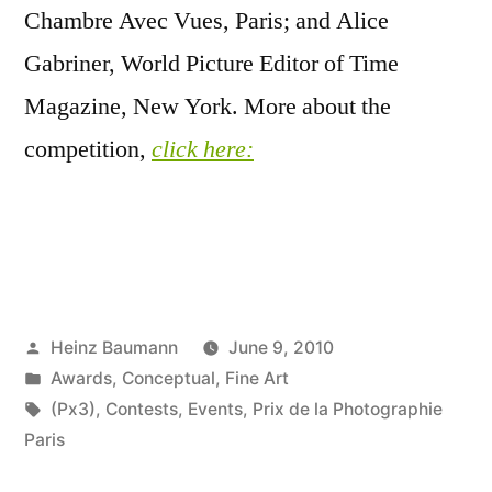
Chambre Avec Vues, Paris; and Alice
Gabriner, World Picture Editor of Time
Magazine, New York. More about the
competition,
click here:
Posted
Heinz Baumann
June 9, 2010
by
Posted
Awards
,
Conceptual
,
Fine Art
in
Tags:
(Px3)
,
Contests
,
Events
,
Prix de la Photographie
Paris