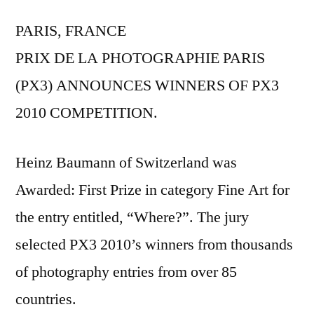
PARIS, FRANCE
PRIX DE LA PHOTOGRAPHIE PARIS
(PX3) ANNOUNCES WINNERS OF PX3
2010 COMPETITION.
Heinz Baumann of Switzerland was
Awarded: First Prize in category Fine Art for
the entry entitled, “Where?”. The jury
selected PX3 2010’s winners from thousands
of photography entries from over 85
countries.