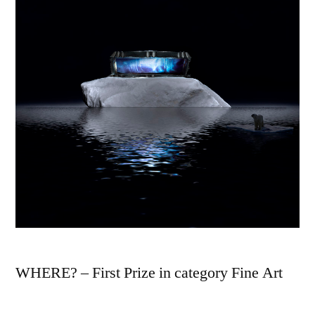
WHERE? – First Prize in category Fine Art