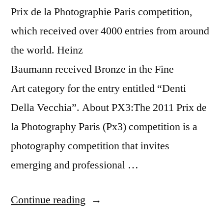
Prix de la Photographie Paris competition,
which received over 4000 entries from around
the world. Heinz
Baumann received Bronze in the Fine
Art category for the entry entitled “Denti
Della Vecchia”. About PX3:The 2011 Prix de
la Photography Paris (Px3) competition is a
photography competition that invites
emerging and professional …
“Prix
Continue reading
de