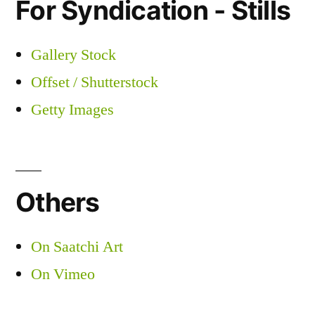
For Syndication - Stills
Gallery Stock
Offset / Shutterstock
Getty Images
Others
On Saatchi Art
On Vimeo