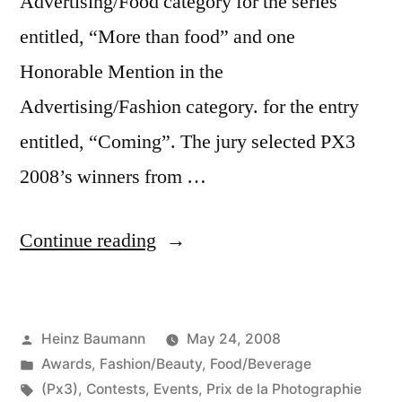
Advertising/Food category for the series
entitled, “More than food” and one
Honorable Mention in the
Advertising/Fashion category. for the entry
entitled, “Coming”. The jury selected PX3
2008’s winners from …
“Prix
Continue reading
de
la
Posted
Heinz Baumann
May 24, 2008
Photographie
by
Posted
Awards
,
Fashion/Beauty
,
Food/Beverage
Paris
in
Tags:
(Px3)
,
Contests
,
Events
,
Prix de la Photographie