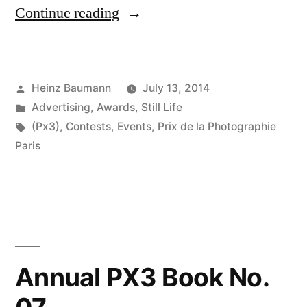
“Prix
Continue reading
de
la
Posted
Heinz Baumann
July 13, 2014
Photographie
by
Posted
Advertising
,
Awards
,
Still Life
Paris
in
Tags:
(Px3)
,
Contests
,
Events
,
Prix de la Photographie
2014”
Paris
Annual PX3 Book No.