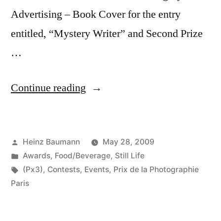
Advertising – Book Cover for the entry
entitled, “Mystery Writer” and Second Prize
…
“Prix
Continue reading
de
la
Posted
Heinz Baumann
May 28, 2009
Photographie
by
Posted
Awards
,
Food/Beverage
,
Still Life
Paris
in
Tags:
(Px3)
,
Contests
,
Events
,
Prix de la Photographie
2009”
Paris