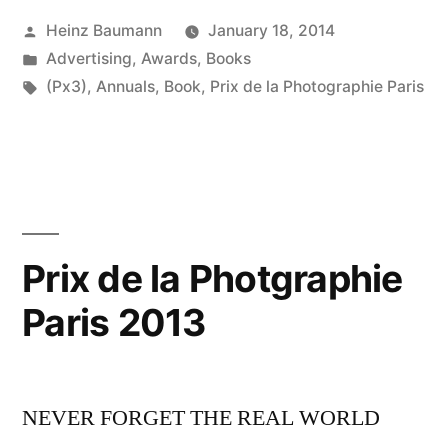
Posted
Heinz Baumann
January 18, 2014
by
Posted
Advertising
,
Awards
,
Books
in
Tags:
(Px3)
,
Annuals
,
Book
,
Prix de la Photographie Paris
Prix de la Photgraphie
Paris 2013
NEVER FORGET THE REAL WORLD