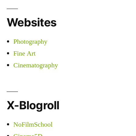
Websites
Photography
Fine Art
Cinematography
X-Blogroll
NoFilmSchool