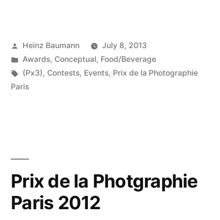
de
la
Posted
Heinz Baumann
July 8, 2013
Photgraphie
by
Posted
Awards
,
Conceptual
,
Food/Beverage
Paris
in
Tags:
(Px3)
,
Contests
,
Events
,
Prix de la Photographie
2013”
Paris
Prix de la Photgraphie
Paris 2012