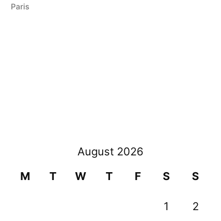
2008”
Paris
August 2026
M
T
W
T
F
S
S
1
2