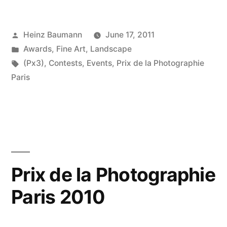
la
Posted
Heinz Baumann
June 17, 2011
Photgraphie
by
Posted
Awards
,
Fine Art
,
Landscape
Paris
in
Tags:
(Px3)
,
Contests
,
Events
,
Prix de la Photographie
2011”
Paris
Prix de la Photographie
Paris 2010