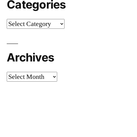
Categories
Categories
Archives
Archives