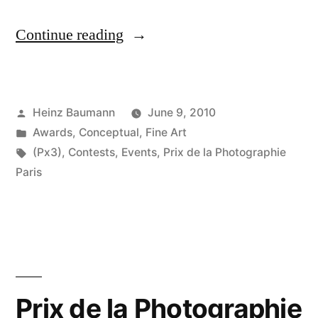
“Prix
Continue reading
de
la
Posted
Heinz Baumann
June 9, 2010
Photographie
by
Posted
Awards
,
Conceptual
,
Fine Art
Paris
in
Tags:
(Px3)
,
Contests
,
Events
,
Prix de la Photographie
2010”
Paris
Prix de la Photographie