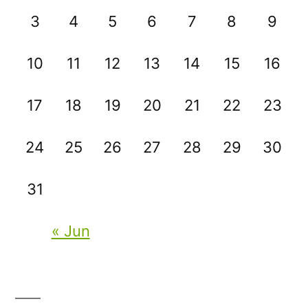
3
4
5
6
7
8
9
10
11
12
13
14
15
16
17
18
19
20
21
22
23
24
25
26
27
28
29
30
31
« Jun