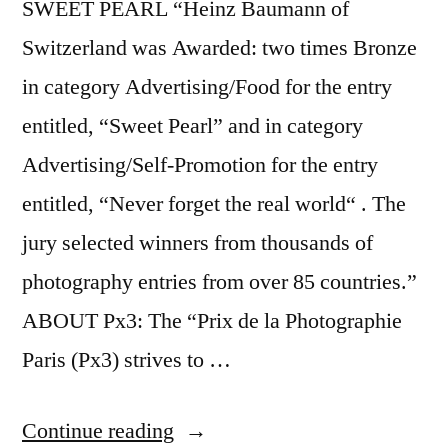
SWEET PEARL “Heinz Baumann of
Switzerland was Awarded: two times Bronze
in category Advertising/Food for the entry
entitled, “Sweet Pearl” and in category
Advertising/Self-Promotion for the entry
entitled, “Never forget the real world“ . The
jury selected winners from thousands of
photography entries from over 85 countries.”
ABOUT Px3: The “Prix de la Photographie
Paris (Px3) strives to …
“Prix
Continue reading