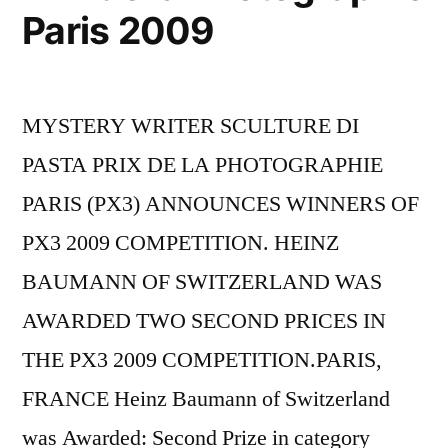
Paris 2009
MYSTERY WRITER SCULTURE DI
PASTA PRIX DE LA PHOTOGRAPHIE
PARIS (PX3) ANNOUNCES WINNERS OF
PX3 2009 COMPETITION. HEINZ
BAUMANN OF SWITZERLAND WAS
AWARDED TWO SECOND PRICES IN
THE PX3 2009 COMPETITION.PARIS,
FRANCE Heinz Baumann of Switzerland
was Awarded: Second Prize in category