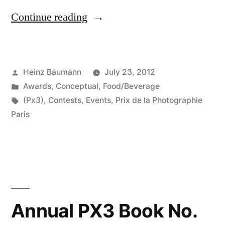
“Prix
Continue reading
de
la
Posted
Heinz Baumann
July 23, 2012
Photgraphie
by
Posted
Awards
,
Conceptual
,
Food/Beverage
Paris
in
Tags:
(Px3)
,
Contests
,
Events
,
Prix de la Photographie
2012”
Paris
Annual PX3 Book No.