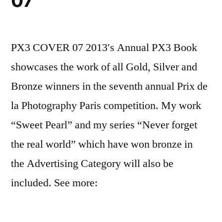
07
PX3 COVER 07 2013′s Annual PX3 Book
showcases the work of all Gold, Silver and
Bronze winners in the seventh annual Prix de
la Photography Paris competition. My work
“Sweet Pearl” and my series “Never forget
the real world” which have won bronze in
the Advertising Category will also be
included. See more: