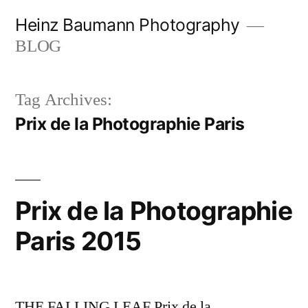
Skip
Heinz Baumann Photography
to
BLOG
content
Tag Archives:
Prix de la Photographie Paris
Prix de la Photographie
Paris 2015
THE FALLING LEAF Prix de la