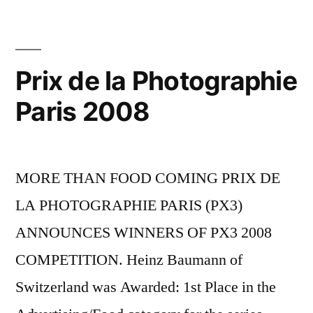
Prix de la Photographie
Paris 2008
MORE THAN FOOD COMING PRIX DE
LA PHOTOGRAPHIE PARIS (PX3)
ANNOUNCES WINNERS OF PX3 2008
COMPETITION. Heinz Baumann of
Switzerland was Awarded: 1st Place in the