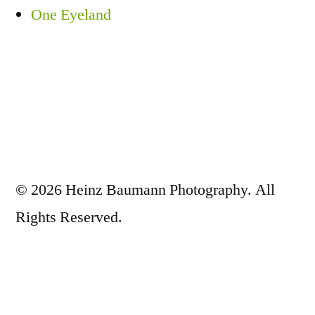
One Eyeland
© 2026 Heinz Baumann Photography. All
Rights Reserved.