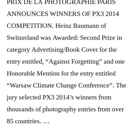
PRIX DE LA PHOTOGRAPHIE PARIS
ANNOUNCES WINNERS OF PX3 2014
COMPETITION. Heinz Baumann of
Switzerland was Awarded: Second Prize in
category Advertising/Book Cover for the
entry entitled, “Against Forgetting” and one
Honorable Mention for the entry entitled
“Warsaw Climate Change Conference”. The
jury selected PX3 2014’s winners from
thousands of photography entries from over
85 countries. …