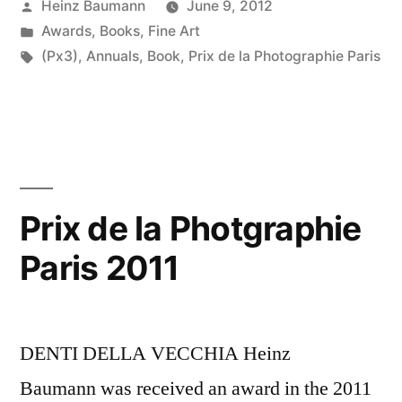
Posted
Heinz Baumann
June 9, 2012
by
Posted
Awards
,
Books
,
Fine Art
in
Tags:
(Px3)
,
Annuals
,
Book
,
Prix de la Photographie Paris
Prix de la Photgraphie
Paris 2011
DENTI DELLA VECCHIA Heinz
Baumann was received an award in the 2011