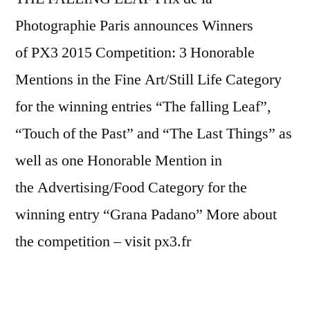
Photographie Paris announces Winners
of PX3 2015 Competition: 3 Honorable
Mentions in the Fine Art/Still Life Category
for the winning entries “The falling Leaf”,
“Touch of the Past” and “The Last Things” as
well as one Honorable Mention in
the Advertising/Food Category for the
winning entry “Grana Padano” More about
the competition – visit px3.fr