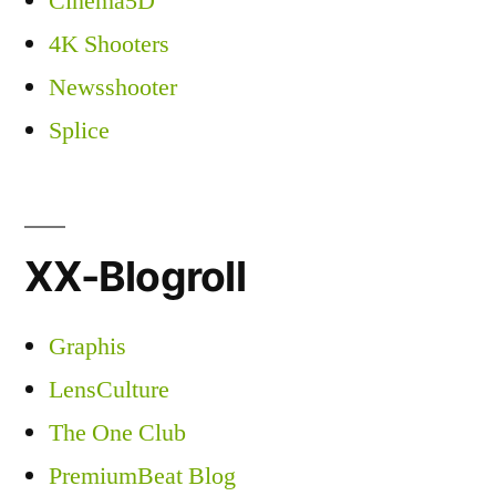
Cinema5D
4K Shooters
Newsshooter
Splice
XX-Blogroll
Graphis
LensCulture
The One Club
PremiumBeat Blog