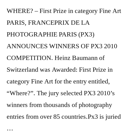
WHERE? – First Prize in category Fine Art
PARIS, FRANCEPRIX DE LA
PHOTOGRAPHIE PARIS (PX3)
ANNOUNCES WINNERS OF PX3 2010
COMPETITION. Heinz Baumann of
Switzerland was Awarded: First Prize in
category Fine Art for the entry entitled,
“Where?”. The jury selected PX3 2010’s
winners from thousands of photography
entries from over 85 countries.Px3 is juried
…