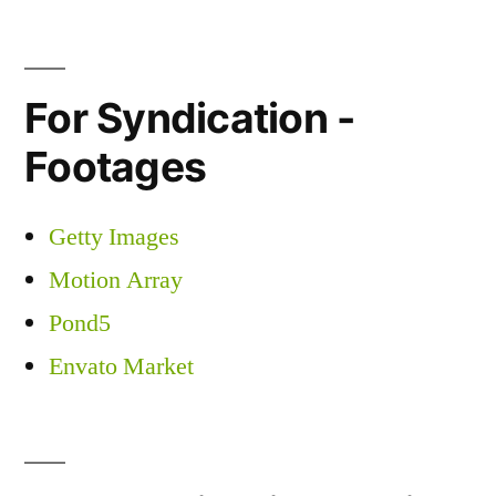
For Syndication -
Footages
Getty Images
Motion Array
Pond5
Envato Market