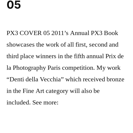
05
PX3 COVER 05 2011’s Annual PX3 Book
showcases the work of all first, second and
third place winners in the fifth annual Prix de
la Photography Paris competition. My work
“Denti della Vecchia” which received bronze
in the Fine Art category will also be
included. See more: