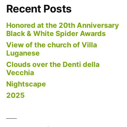
Recent Posts
Honored at the 20th Anniversary
Black & White Spider Awards
View of the church of Villa
Luganese
Clouds over the Denti della
Vecchia
Nightscape
2025