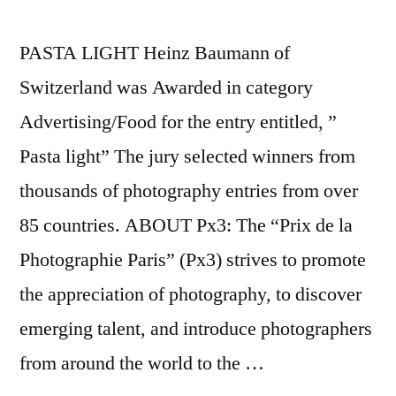
PASTA LIGHT Heinz Baumann of
Switzerland was Awarded in category
Advertising/Food for the entry entitled, ”
Pasta light” The jury selected winners from
thousands of photography entries from over
85 countries. ABOUT Px3: The “Prix de la
Photographie Paris” (Px3) strives to promote
the appreciation of photography, to discover
emerging talent, and introduce photographers
from around the world to the …