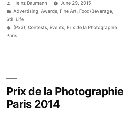
Posted
Heinz Baumann
June 29, 2015
by
Posted
Advertising
,
Awards
,
Fine Art
,
Food/Beverage
,
in
Still Life
Tags:
(Px3)
,
Contests
,
Events
,
Prix de la Photographie
Paris
Prix de la Photographie
Paris 2014