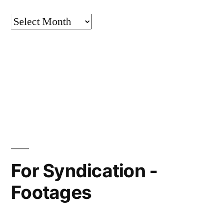
Archives
For Syndication -
Footages