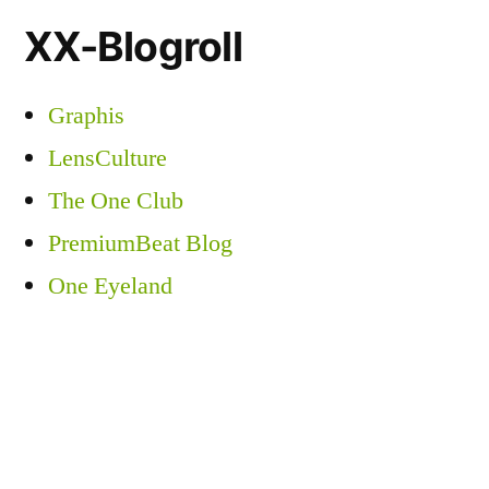
XX-Blogroll
Graphis
LensCulture
The One Club
PremiumBeat Blog
One Eyeland