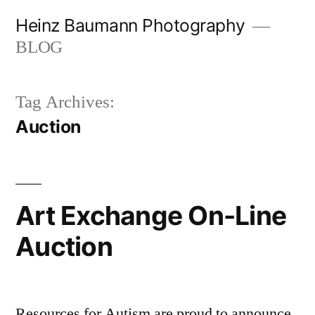
Skip
Heinz Baumann Photography
to
BLOG
content
Tag Archives:
Auction
Art Exchange On-Line
Auction
Resources for Autism are proud to announce