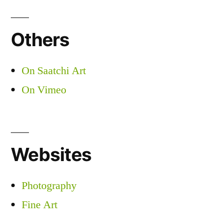
Others
On Saatchi Art
On Vimeo
Websites
Photography
Fine Art