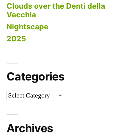
Clouds over the Denti della
Vecchia
Nightscape
2025
Categories
Categories
Archives