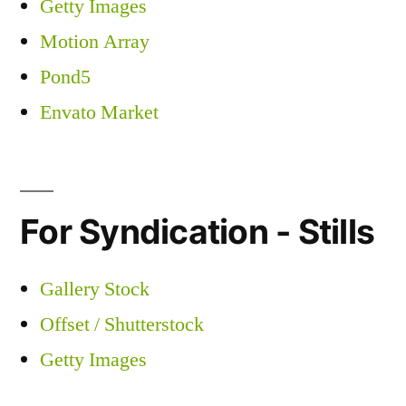
Getty Images
Motion Array
Pond5
Envato Market
For Syndication - Stills
Gallery Stock
Offset / Shutterstock
Getty Images