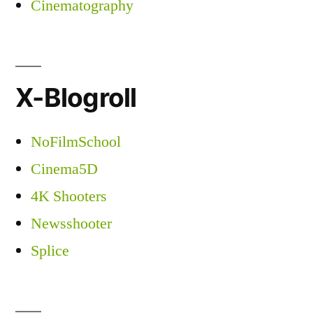
Cinematography
X-Blogroll
NoFilmSchool
Cinema5D
4K Shooters
Newsshooter
Splice