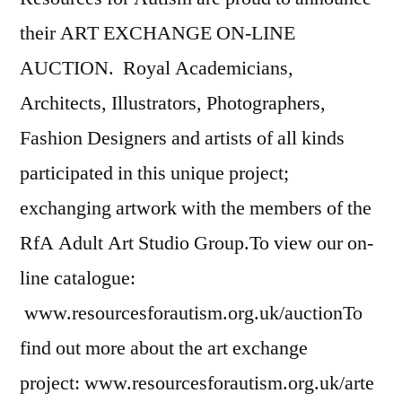
their ART EXCHANGE ON-LINE
AUCTION. Royal Academicians,
Architects, Illustrators, Photographers,
Fashion Designers and artists of all kinds
participated in this unique project;
exchanging artwork with the members of the
RfA Adult Art Studio Group.To view our on-
line catalogue:
www.resourcesforautism.org.uk/auctionTo
find out more about the art exchange
project: www.resourcesforautism.org.uk/arte