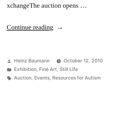
xchangeThe auction opens …
“Art
Continue reading
Exchange
On-
Posted
Heinz Baumann
October 12, 2010
Line
by
Posted
Exhibition
,
Fine Art
,
Still Life
Auction”
in
Tags:
Auction
,
Events
,
Resources for Autism