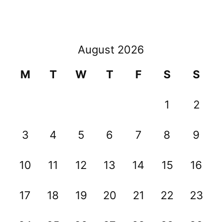
August 2026
M
T
W
T
F
S
S
1
2
3
4
5
6
7
8
9
10
11
12
13
14
15
16
17
18
19
20
21
22
23