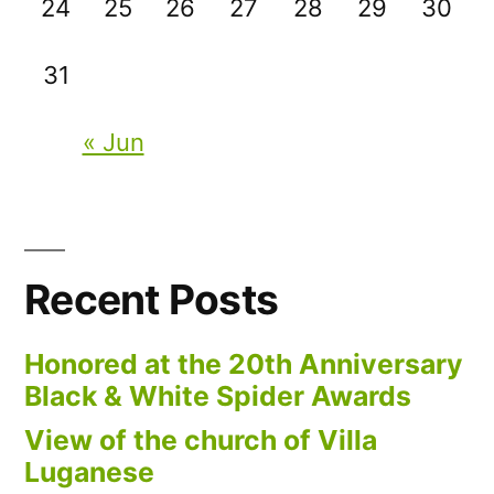
24
25
26
27
28
29
30
31
« Jun
Recent Posts
Honored at the 20th Anniversary
Black & White Spider Awards
View of the church of Villa
Luganese