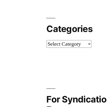
Categories
Categories
For Syndicatio