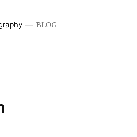
graphy
BLOG
n