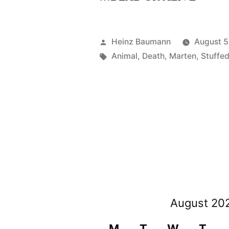
Posted
Heinz Baumann
August 5
by
Tags:
Animal
,
Death
,
Marten
,
Stuffe
August 20
M
T
W
T