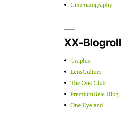
Cinematography
XX-Blogroll
Graphis
LensCulture
The One Club
PremiumBeat Blog
One Eyeland