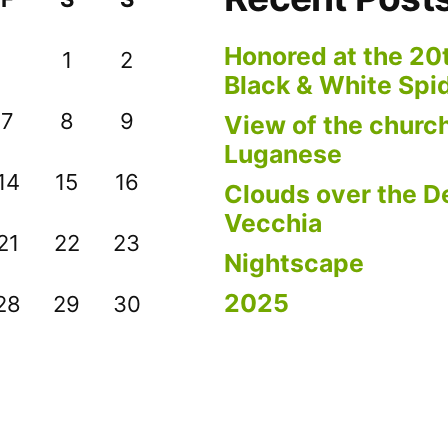
Honored at the 20
1
2
Black & White Spi
7
8
9
View of the church
Luganese
14
15
16
Clouds over the De
Vecchia
21
22
23
Nightscape
2025
28
29
30