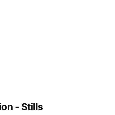
on - Stills