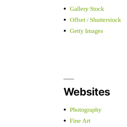
Gallery Stock
Offset / Shutterstock
Getty Images
Websites
Photography
Fine Art