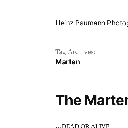
Skip
to
Heinz Baumann Photo
content
Tag Archives:
Marten
The Marte
…DEAD OR ALIVE