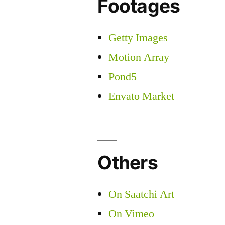
Footages
Getty Images
Motion Array
Pond5
Envato Market
Others
On Saatchi Art
On Vimeo