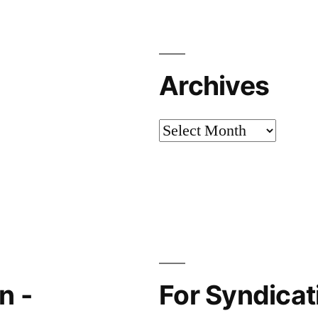
Archives
Archives
n -
For Syndicati