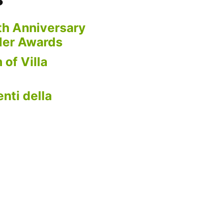
th Anniversary
der Awards
 of Villa
nti della