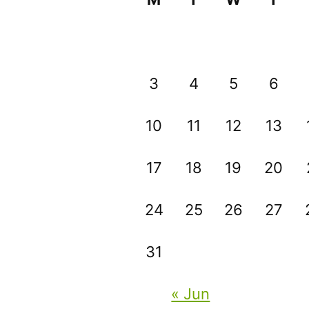
3
4
5
6
10
11
12
13
17
18
19
20
24
25
26
27
31
« Jun