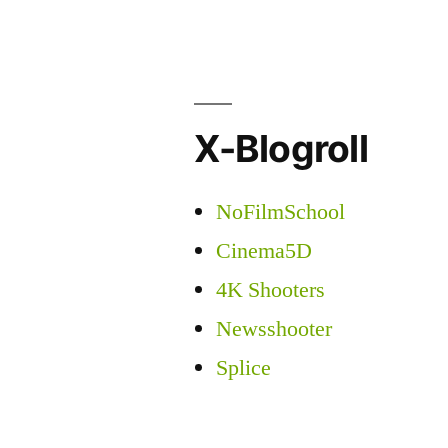
X-Blogroll
NoFilmSchool
Cinema5D
4K Shooters
Newsshooter
Splice