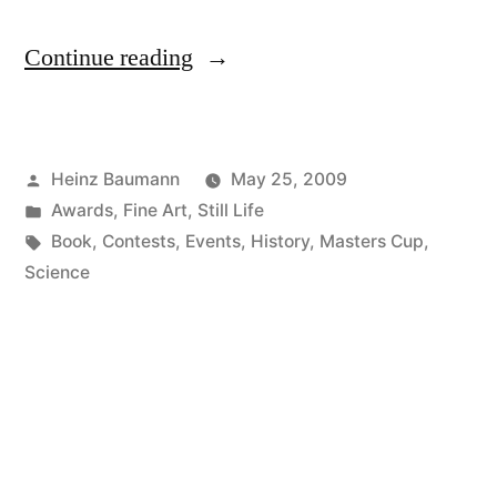
“The
Continue reading
Secrets
of
Posted
Heinz Baumann
May 25, 2009
Books
by
Posted
Awards
,
Fine Art
,
Still Life
III”
in
Tags:
Book
,
Contests
,
Events
,
History
,
Masters Cup
,
Science