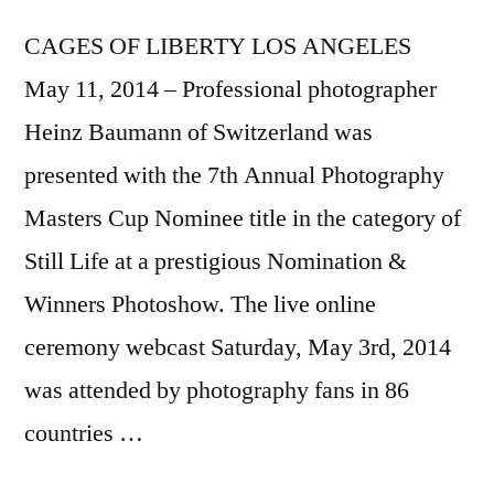
CAGES OF LIBERTY LOS ANGELES
May 11, 2014 – Professional photographer
Heinz Baumann of Switzerland was
presented with the 7th Annual Photography
Masters Cup Nominee title in the category of
Still Life at a prestigious Nomination &
Winners Photoshow. The live online
ceremony webcast Saturday, May 3rd, 2014
was attended by photography fans in 86
countries …