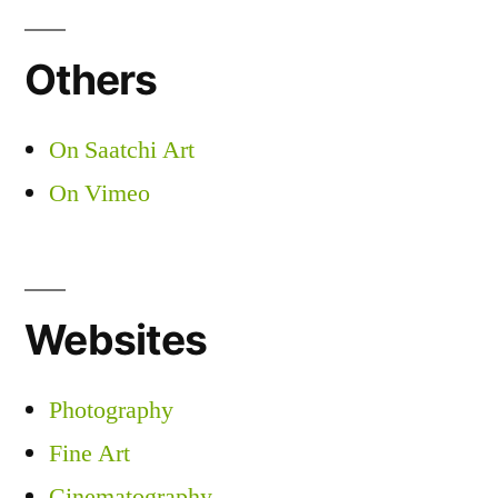
Others
On Saatchi Art
On Vimeo
Websites
Photography
Fine Art
Cinematography