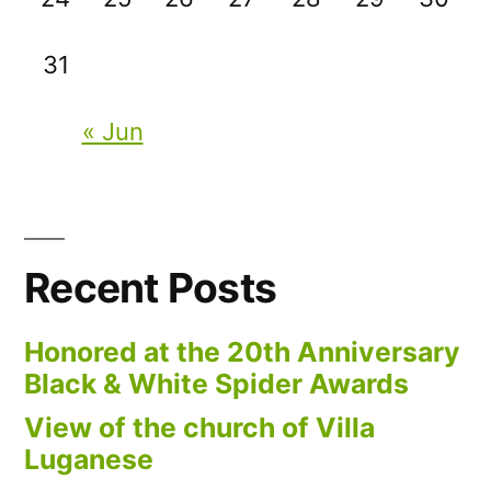
31
« Jun
Recent Posts
Honored at the 20th Anniversary
Black & White Spider Awards
View of the church of Villa
Luganese