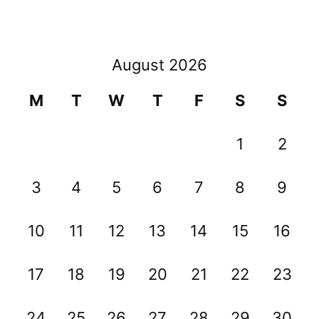
August 2026
M
T
W
T
F
S
S
1
2
3
4
5
6
7
8
9
10
11
12
13
14
15
16
17
18
19
20
21
22
23
24
25
26
27
28
29
30