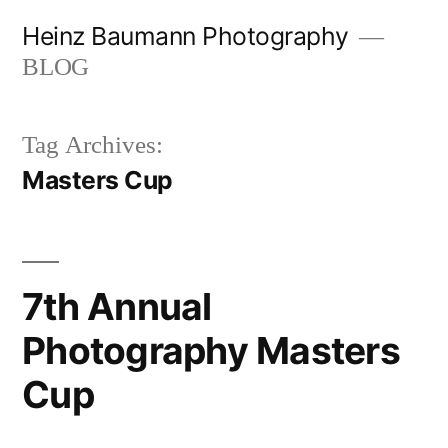
Skip
Heinz Baumann Photography
to
BLOG
content
Tag Archives:
Masters Cup
7th Annual
Photography Masters
Cup