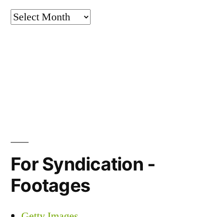
Archives
For Syndication -
Footages
Getty Images