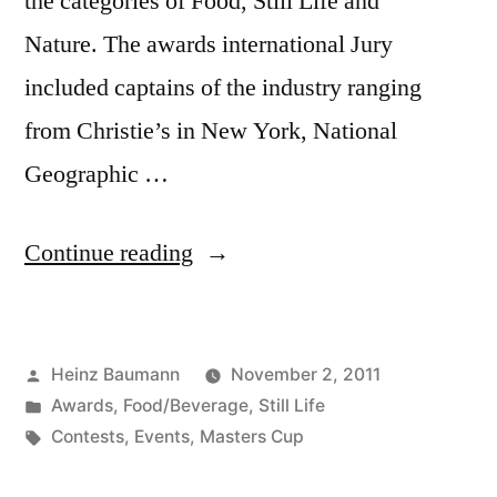
the categories of Food, Still Life and
Nature. The awards international Jury
included captains of the industry ranging
from Christie’s in New York, National
Geographic …
“5th
Continue reading
Annual
Photography
Posted
Heinz Baumann
November 2, 2011
Masters
by
Posted
Awards
,
Food/Beverage
,
Still Life
Cup”
in
Tags:
Contests
,
Events
,
Masters Cup