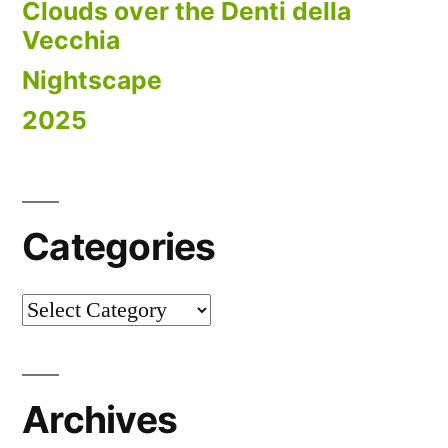
Clouds over the Denti della
Vecchia
Nightscape
2025
Categories
Categories
Archives