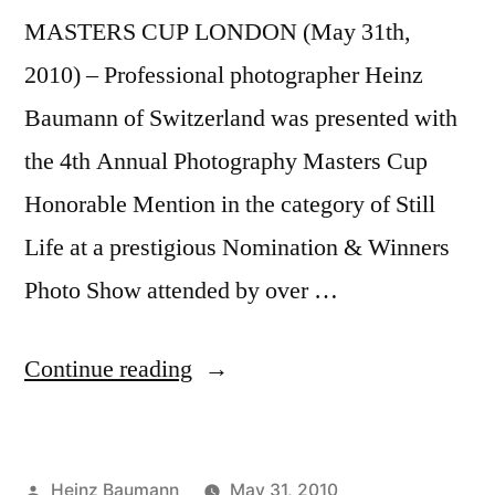
MASTERS CUP LONDON (May 31th,
2010) – Professional photographer Heinz
Baumann of Switzerland was presented with
the 4th Annual Photography Masters Cup
Honorable Mention in the category of Still
Life at a prestigious Nomination & Winners
Photo Show attended by over …
“4th
Continue reading
Annual
Photography
Posted
Heinz Baumann
May 31, 2010