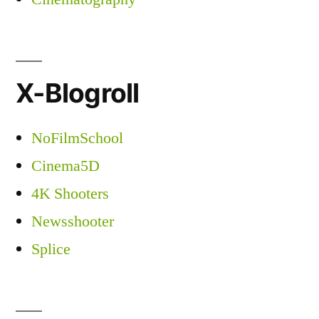
X-Blogroll
NoFilmSchool
Cinema5D
4K Shooters
Newsshooter
Splice