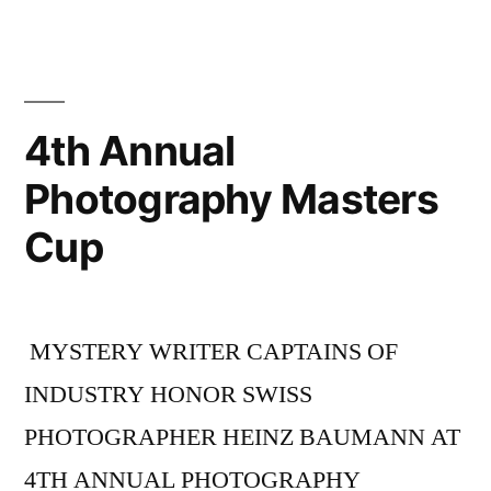
4th Annual
Photography Masters
Cup
MYSTERY WRITER CAPTAINS OF
INDUSTRY HONOR SWISS
PHOTOGRAPHER HEINZ BAUMANN AT
4TH ANNUAL PHOTOGRAPHY