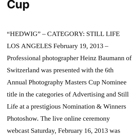
Cup
“HEDWIG” – CATEGORY: STILL LIFE
LOS ANGELES February 19, 2013 –
Professional photographer Heinz Baumann of
Switzerland was presented with the 6th
Annual Photography Masters Cup Nominee
title in the categories of Advertising and Still
Life at a prestigious Nomination & Winners
Photoshow. The live online ceremony
webcast Saturday, February 16, 2013 was