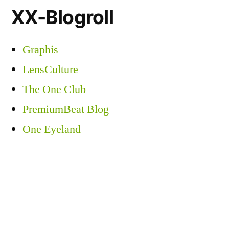
XX-Blogroll
Graphis
LensCulture
The One Club
PremiumBeat Blog
One Eyeland