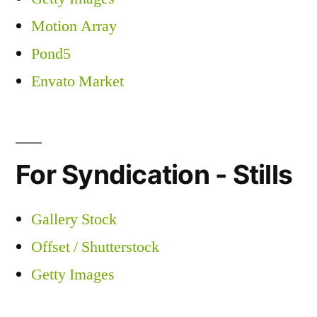
Motion Array
Pond5
Envato Market
For Syndication - Stills
Gallery Stock
Offset / Shutterstock
Getty Images