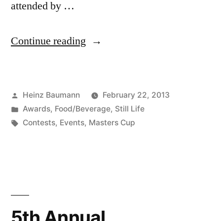
attended by …
“6th
Continue reading
Annual
Photography
Posted
Heinz Baumann
February 22, 2013
Masters
by
Posted
Awards
,
Food/Beverage
,
Still Life
Cup”
in
Tags:
Contests
,
Events
,
Masters Cup
5th Annual