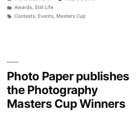
Masters
by
Posted
Awards
,
Still Life
Cup”
in
Tags:
Contests
,
Events
,
Masters Cup
Photo Paper publishes
the Photography
Masters Cup Winners