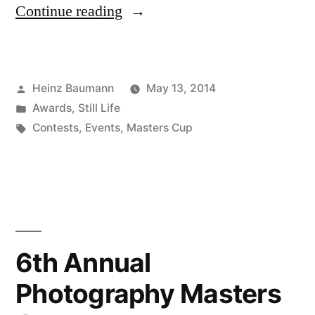
“7th
Continue reading
Annual
Photography
Posted
Heinz Baumann
May 13, 2014
Masters
by
Posted
Awards
,
Still Life
Cup”
in
Tags:
Contests
,
Events
,
Masters Cup
6th Annual
Photography Masters