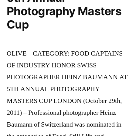
Photography Masters
Cup
OLIVE – CATEGORY: FOOD CAPTAINS
OF INDUSTRY HONOR SWISS
PHOTOGRAPHER HEINZ BAUMANN AT
5TH ANNUAL PHOTOGRAPHY
MASTERS CUP LONDON (October 29th,
2011) – Professional photographer Heinz
Baumann of Switzerland was nominated in