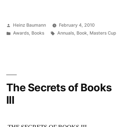
Posted
Heinz Baumann
February 4, 2010
by
Posted
Tags:
Awards
,
Books
Annuals
,
Book
,
Masters Cup
in
The Secrets of Books
III