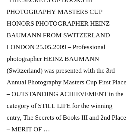
THE SECRETS OF BOOKS III
PHOTOGRAPHY MASTERS CUP
HONORS PHOTOGRAPHER HEINZ
BAUMANN FROM SWITZERLAND
LONDON 25.05.2009 – Professional
photographer HEINZ BAUMANN
(Switzerland) was presented with the 3rd
Annual Photography Masters Cup First Place
– OUTSTANDING ACHIEVEMENT in the
category of STILL LIFE for the winning
entry, The Secrets of Books III and 2nd Place
– MERIT OF …