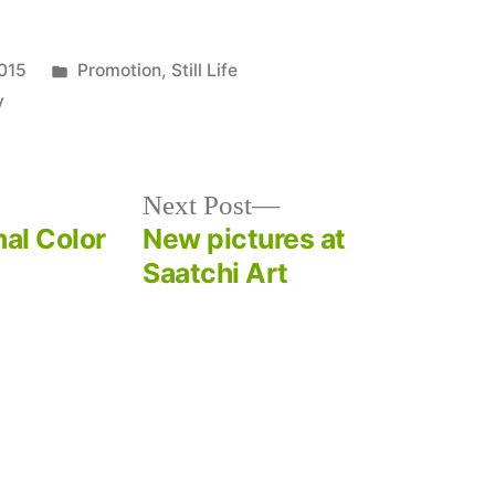
Posted
015
Promotion
,
Still Life
in
y
Next
Next Post
post:
nal Color
New pictures at
Saatchi Art