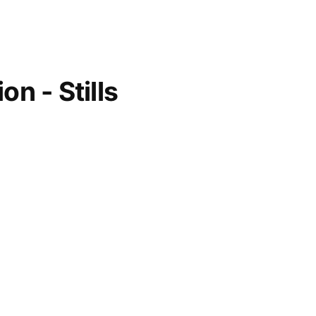
on - Stills