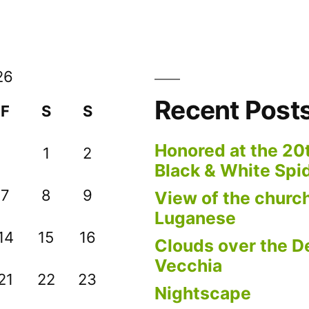
26
Recent Post
F
S
S
Honored at the 20
1
2
Black & White Spi
7
8
9
View of the church
Luganese
14
15
16
Clouds over the De
Vecchia
21
22
23
Nightscape