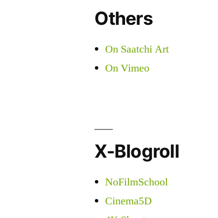
Others
On Saatchi Art
On Vimeo
X-Blogroll
NoFilmSchool
Cinema5D