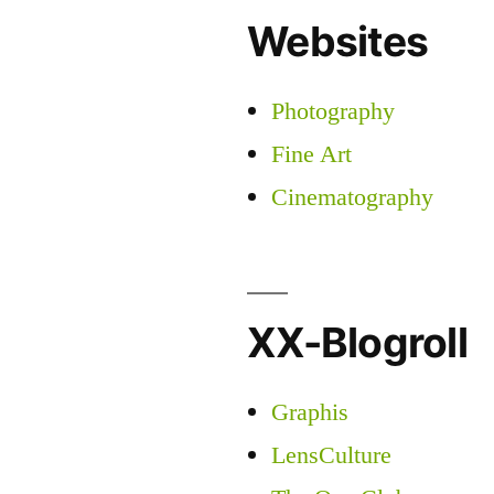
Websites
Photography
Fine Art
Cinematography
XX-Blogroll
Graphis
LensCulture