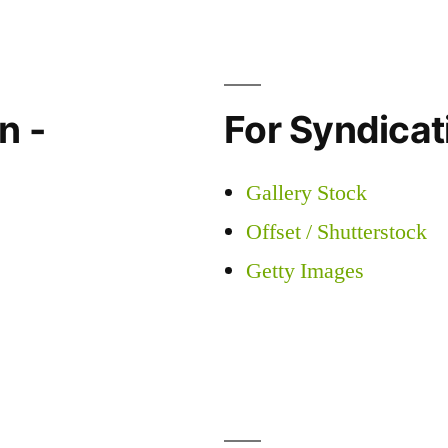
n -
For Syndicati
Gallery Stock
Offset / Shutterstock
Getty Images