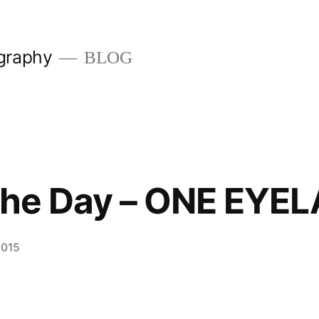
graphy
BLOG
 the Day – ONE EYE
2015