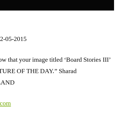
2-05-2015
w that your image titled ‘Board Stories III’
PICTURE OF THE DAY.” Sharad
ELAND
.com