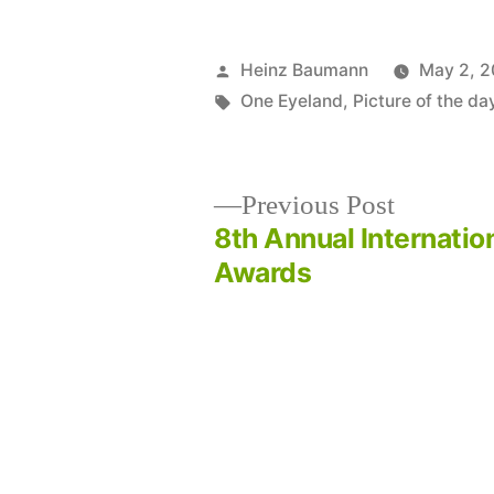
Posted
Heinz Baumann
May 2, 2
by
Tags:
One Eyeland
,
Picture of the da
Previous
Previous Post
post:
8th Annual Internatio
Post
Awards
navigation