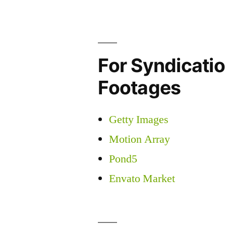
For Syndicatio
Footages
Getty Images
Motion Array
Pond5
Envato Market