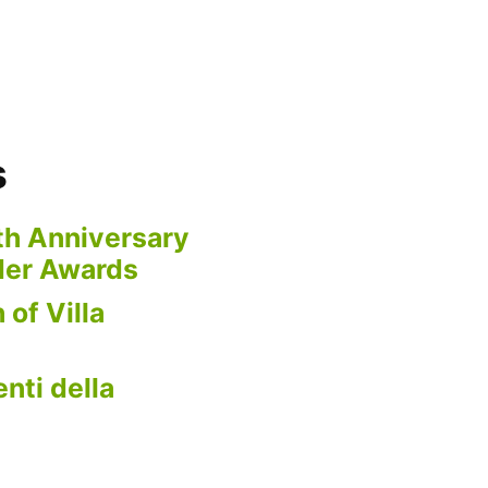
s
th Anniversary
der Awards
 of Villa
nti della