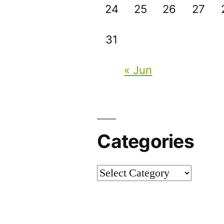
24
25
26
27
31
« Jun
Categories
Categories