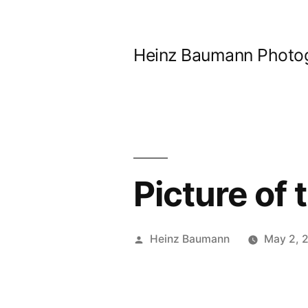
Skip
to
Heinz Baumann Photo
content
Picture of
Posted
Heinz Baumann
May 2, 
by