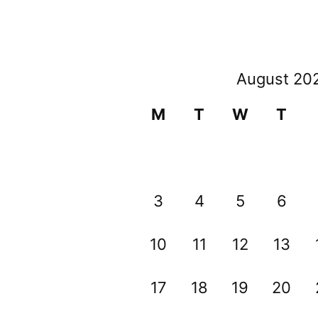
August 20
M
T
W
T
3
4
5
6
10
11
12
13
17
18
19
20