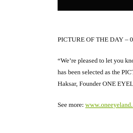
PICTURE OF THE DAY – 0
“We’re pleased to let you kno
has been selected as the 
Haksar, Founder ONE EY
See more:
www.oneeyeland