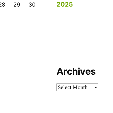
2025
28
29
30
Archives
Archives