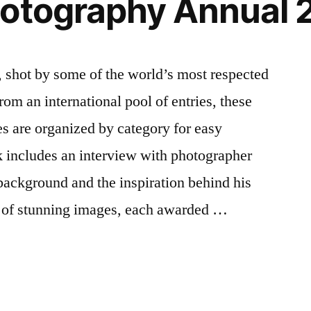
hotography Annual 
 shot by some of the world’s most respected
om an international pool of entries, these
s are organized by category for easy
k includes an interview with photographer
 background and the inspiration behind his
 of stunning images, each awarded …
y