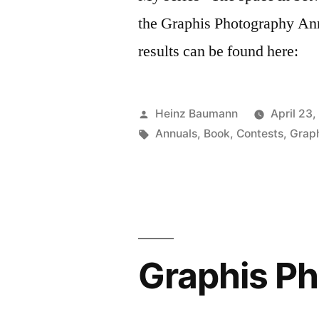
the Graphis Photography An
results can be found here:
Posted
Heinz Baumann
April 23,
by
Tags:
Annuals
,
Book
,
Contests
,
Grap
Graphis P