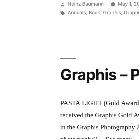
Annual
Posted
Heinz Baumann
May 1, 2
2013”
by
Tags:
Annuals
,
Book
,
Graphis
,
Graph
Graphis – 
PASTA LIGHT (Gold Award) “
received the Graphis Gold A
in the Graphis Photography 