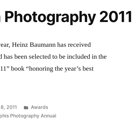
n Photography 2011
 year, Heinz Baumann has received
has been selected to be included in the
11” book “honoring the year’s best
Posted
 8, 2011
Awards
in
phis Photography Annual