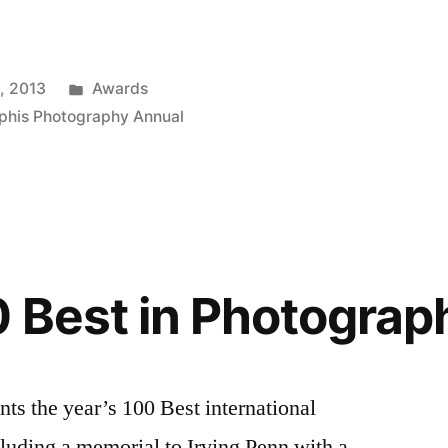
Posted
, 2013
Awards
in
phis Photography Annual
 Best in Photograp
ents the year’s 100 Best international
luding a memorial to Irving Penn with a