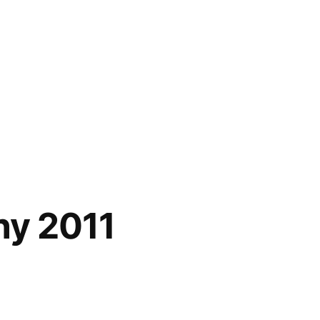
hy 2011