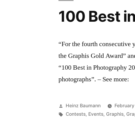
100 Best i
“For the fourth consecutive
the Graphis Gold Award” and 
“100 Best in Photography 20
photographs”. – See more:
Posted
Heinz Baumann
February
by
Tags:
Contests
,
Events
,
Graphis
,
Gra