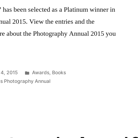
 has been selected as a Platinum winner in
ual 2015. View the entries and the
ore about the Photography Annual 2015 you
Posted
 4, 2015
Awards
,
Books
in
is Photography Annual