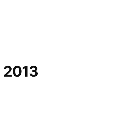
l 2013