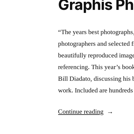
Graphis P
“The years best photographs,
photographers and selected fr
beautifully reproduced image
referencing. This year’s boo
Bill Diadato, discussing his
work. Included are hundreds
“Graphis
Continue reading
Photograph