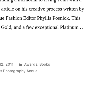
 article on his creative process written by
gue Fashion Editor Phyllis Posnick. This
s Gold, and a few exceptional Platinum …
Posted
12, 2011
Awards
,
Books
in
is Photography Annual
y