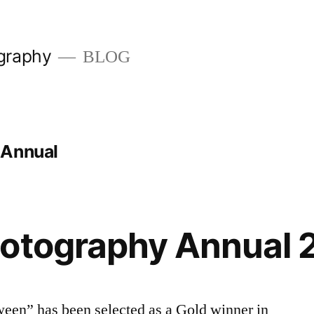
graphy
BLOG
 Annual
hotography Annual 
ween” has been selected as a Gold winner in