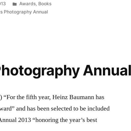
Posted
013
Awards
,
Books
in
is Photography Annual
Photography Annua
For the fifth year, Heinz Baumann has
ward” and has been selected to be included
Annual 2013 “honoring the year’s best