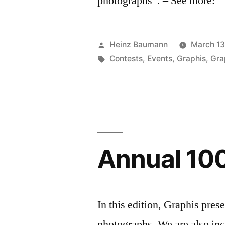
photographs”. – See more:
Posted
Heinz Baumann
March 13
by
Tags:
Contests
,
Events
,
Graphis
,
Gra
Annual 100
In this edition, Graphis pres
photographs. We are also inc