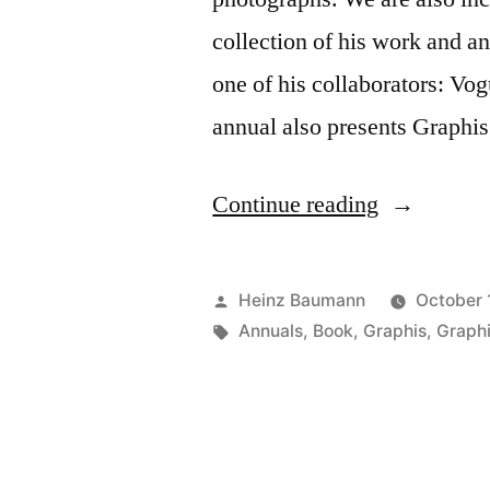
collection of his work and an
one of his collaborators: Vo
annual also presents Graphi
“Annual
Continue reading
100
Best
Posted
Heinz Baumann
October 
in
by
Tags:
Annuals
,
Book
,
Graphis
,
Graph
Photograph
2011”