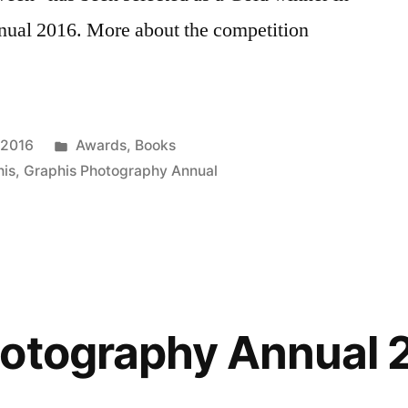
nual 2016. More about the competition
Posted
 2016
Awards
,
Books
in
his
,
Graphis Photography Annual
hotography Annual 