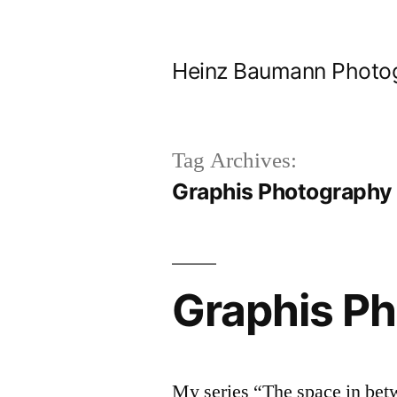
Skip
to
Heinz Baumann Photo
content
Tag Archives:
Graphis Photography
Graphis P
My series “The space in bet