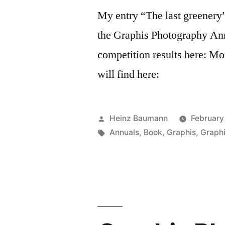
My entry “The last greenery”
the Graphis ​Photography Ann
competition results here: M
will find here:
Posted
Heinz Baumann
February
by
Tags:
Annuals
,
Book
,
Graphis
,
Graph