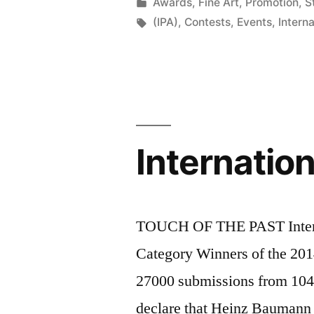
2015”
by
Posted
Awards
,
Fine Art
,
Promotion
,
St
in
Tags:
(IPA)
,
Contests
,
Events
,
Intern
Internatio
TOUCH OF THE PAST Intern
Category Winners of the 201
27000 submissions from 104 c
declare that Heinz Baumann