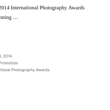
 2014 International Photography Awards
inning …
nal
y
1, 2014
Promotion
ational Photography Awards