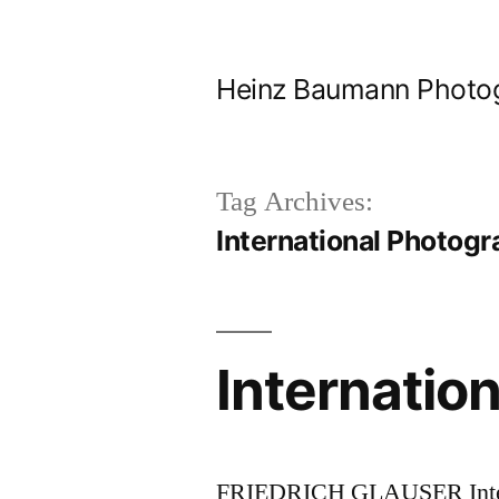
Skip
to
Heinz Baumann Photo
content
Tag Archives:
International Photog
Internatio
FRIEDRICH GLAUSER Intern