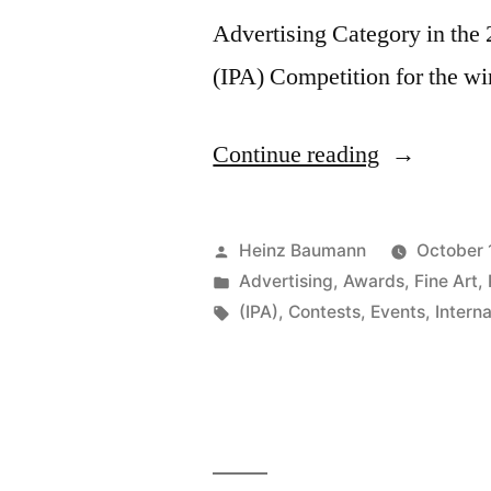
Advertising Category in the
(IPA) Competition for the w
“Internatio
Continue reading
Photograph
Awards
Posted
Heinz Baumann
October 
2014”
by
Posted
Advertising
,
Awards
,
Fine Art
,
in
Tags:
(IPA)
,
Contests
,
Events
,
Intern