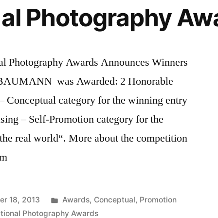
nal Photography Aw
al Photography Awards Announces Winners
Z BAUMANN was Awarded: 2 Honorable
– Conceptual category for the winning entry
sing – Self-Promotion category for the
the real world“. More about the competition
om
Posted
r 18, 2013
Awards
,
Conceptual
,
Promotion
in
ational Photography Awards