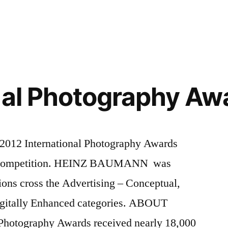
nal Photography Aw
International Photography Awards
e Competition. HEINZ BAUMANN was
ns cross the Advertising – Conceptual,
igitally Enhanced categories. ABOUT
 Photography Awards received nearly 18,000