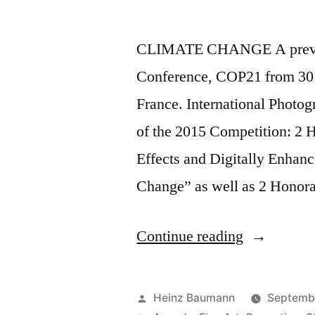
CLIMATE CHANGE A preview
Conference, COP21 from 30 
France. International Phot
of the 2015 Competition: 2 
Effects and Digitally Enhanc
Change” as well as 2 Honora
“Internatio
Continue reading
Photograph
Awards
Posted
Heinz Baumann
Septemb