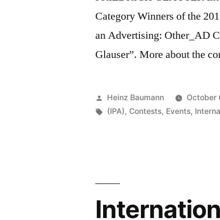
Category Winners of the 20
an Advertising: Other_AD Ca
Glauser”. More about the c
Posted
Heinz Baumann
October 
by
Tags:
(IPA)
,
Contests
,
Events
,
Intern
Internatio