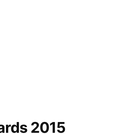
ards 2015