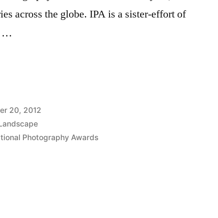
s across the globe. IPA is a sister-effort of
e …
nal
y
er 20, 2012
Landscape
ational Photography Awards