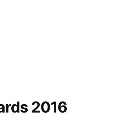
ards 2016