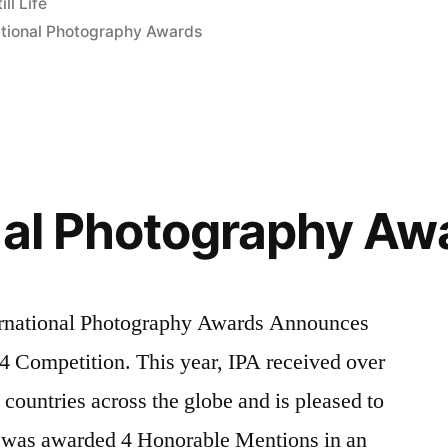
ill Life
ational Photography Awards
nal Photography Aw
ational Photography Awards Announces
4 Competition. This year, IPA received over
ountries across the globe and is pleased to
 was awarded 4 Honorable Mentions in an