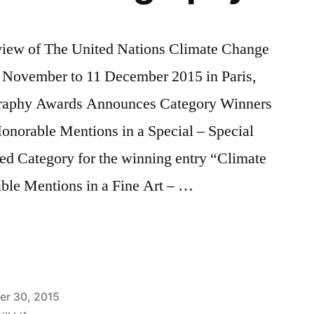
 of The United Nations Climate Change
November to 11 December 2015 in Paris,
ography Awards Announces Category Winners
Honorable Mentions in a Special – Special
ed Category for the winning entry “Climate
ble Mentions in a Fine Art – …
nal
y
er 30, 2015