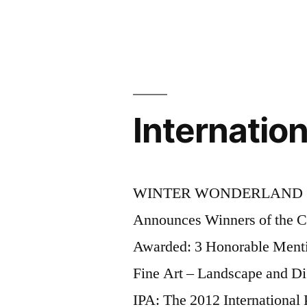
Internatio
WINTER WONDERLAND 2012 
Announces Winners of th
Awarded: 3 Honorable Mentio
Fine Art – Landscape and D
IPA: The 2012 International