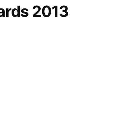
ards 2013