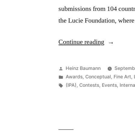
submissions from 104 countrie
the Lucie Foundation, wher
“Internatio
Continue reading
Photograph
Awards
Posted
Heinz Baumann
Septemb
2012”
by
Posted
Awards
,
Conceptual
,
Fine Art
,
in
Tags:
(IPA)
,
Contests
,
Events
,
Intern