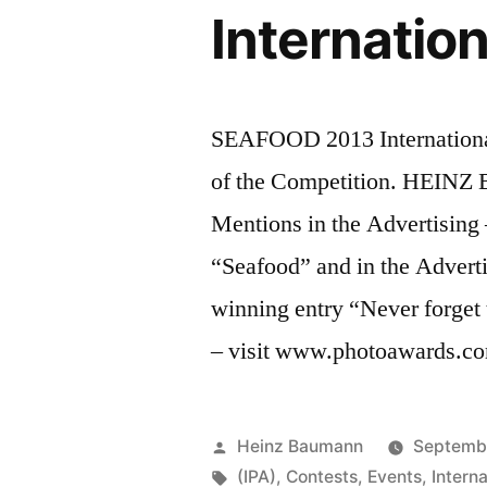
Internatio
SEAFOOD 2013 Internation
of the Competition. HEIN
Mentions in the Advertising 
“Seafood” and in the Adverti
winning entry “Never forget 
– visit www.photoawards.c
Posted
Heinz Baumann
Septembe
by
Tags:
(IPA)
,
Contests
,
Events
,
Intern