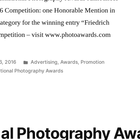
16 Competition: one Honorable Mention in
tegory for the winning entry “Friedrich
ompetition – visit www.photoawards.com
Posted
6, 2016
Advertising
,
Awards
,
Promotion
in
ational Photography Awards
nal Photography Aw