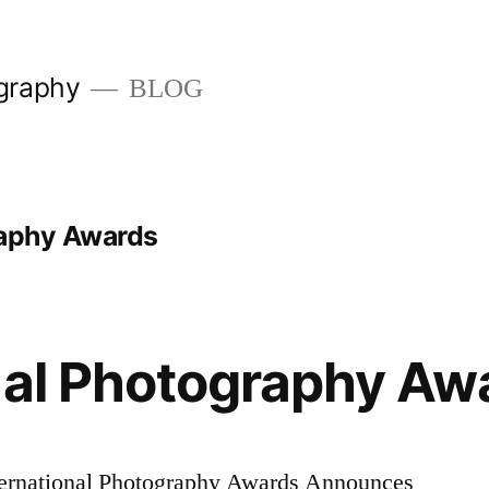
graphy
BLOG
raphy Awards
nal Photography Aw
ational Photography Awards Announces