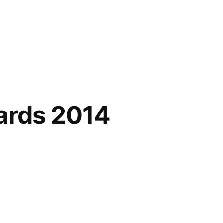
ards 2014