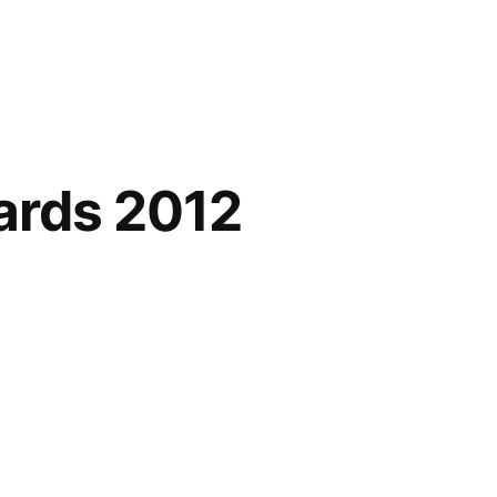
ards 2012