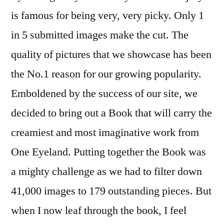
is famous for being very, very picky. Only 1
in 5 submitted images make the cut. The
quality of pictures that we showcase has been
the No.1 reason for our growing popularity.
Emboldened by the success of our site, we
decided to bring out a Book that will carry the
creamiest and most imaginative work from
One Eyeland. Putting together the Book was
a mighty challenge as we had to filter down
41,000 images to 179 outstanding pieces. But
when I now leaf through the book, I feel