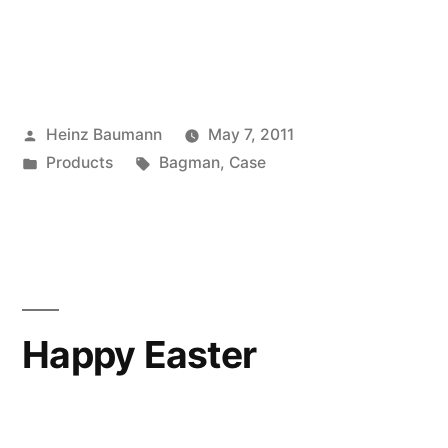
Posted
Heinz Baumann
May 7, 2011
by
Posted
Tags:
Products
Bagman
,
Case
in
Happy Easter