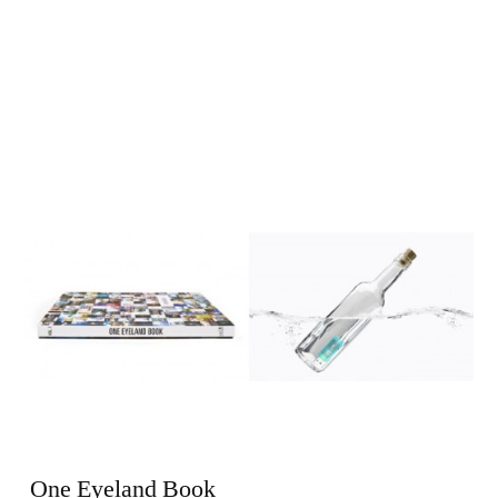
One Eyeland Book