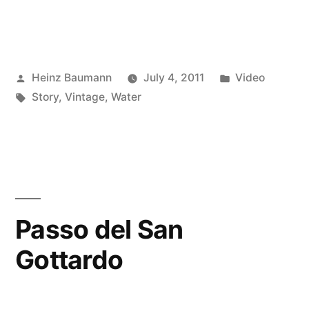
Posted
Posted
Heinz Baumann
July 4, 2011
Video
by
Tags:
in
Story
,
Vintage
,
Water
Passo del San
Gottardo