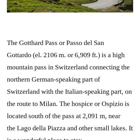
The Gotthard Pass or Passo del San
Gottardo (el. 2106 m. or 6,909 ft.) is a high
mountain pass in Switzerland connecting the
northern German-speaking part of
Switzerland with the Italian-speaking part, on
the route to Milan. The hospice or Ospizio is
located south of the pass at 2,091 m, near
the Lago della Piazza and other small lakes. It