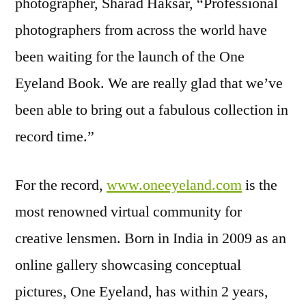
photographer, Sharad Haksar, “Professional
photographers from across the world have
been waiting for the launch of the One
Eyeland Book. We are really glad that we’ve
been able to bring out a fabulous collection in
record time.”
For the record,
www.oneeyeland.com
is the
most renowned virtual community for
creative lensmen. Born in India in 2009 as an
online gallery showcasing conceptual
pictures, One Eyeland, has within 2 years,