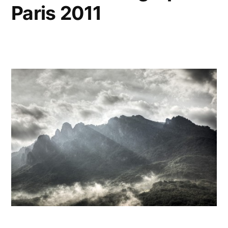
Paris 2011