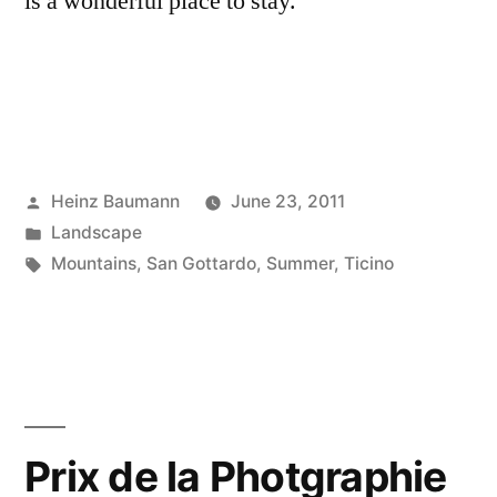
is a wonderful place to stay.
Posted
Heinz Baumann
June 23, 2011
by
Posted
Landscape
in
Tags:
Mountains
,
San Gottardo
,
Summer
,
Ticino
Prix de la Photgraphie