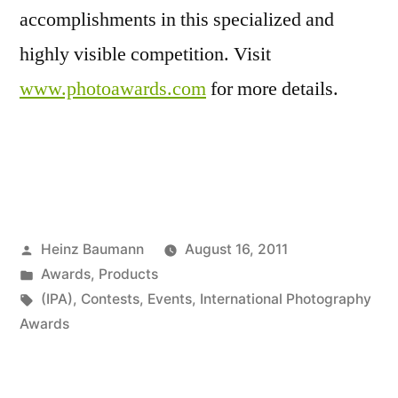
accomplishments in this specialized and
highly visible competition. Visit
www.photoawards.com
for more details.
Posted
Heinz Baumann
August 16, 2011
by
Posted
Awards
,
Products
in
Tags:
(IPA)
,
Contests
,
Events
,
International Photography
Awards