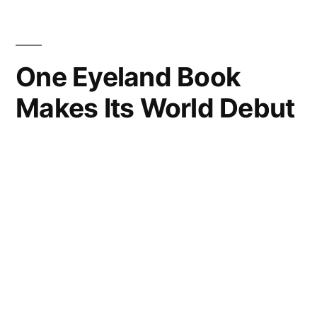
One Eyeland Book
Makes Its World Debut