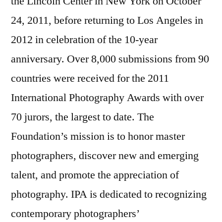
the Lincoln Center in New York on October
24, 2011, before returning to Los Angeles in
2012 in celebration of the 10-year
anniversary. Over 8,000 submissions from 90
countries were received for the 2011
International Photography Awards with over
70 jurors, the largest to date. The
Foundation’s mission is to honor master
photographers, discover new and emerging
talent, and promote the appreciation of
photography. IPA is dedicated to recognizing
contemporary photographers’