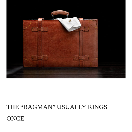
THE “BAGMAN” USUALLY RINGS
ONCE