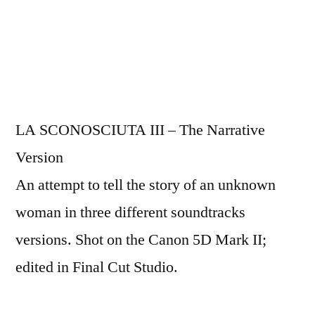
LA SCONOSCIUTA III – The Narrative
Version
An attempt to tell the story of an unknown
woman in three different soundtracks
versions. Shot on the Canon 5D Mark II;
edited in Final Cut Studio.