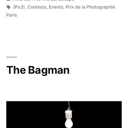
in
Tags:
(Px3)
,
Contests
,
Events
,
Prix de la Photographie
Paris
The Bagman