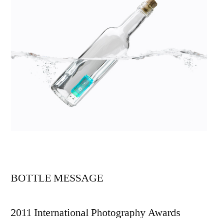
BOTTLE MESSAGE
2011 International Photography Awards