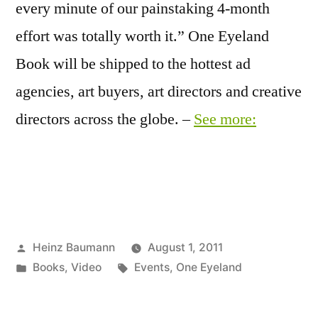
every minute of our painstaking 4-month
effort was totally worth it.” One Eyeland
Book will be shipped to the hottest ad
agencies, art buyers, art directors and creative
directors across the globe. –
See more:
Posted
Heinz Baumann
August 1, 2011
by
Posted
Tags:
Books
,
Video
Events
,
One Eyeland
in