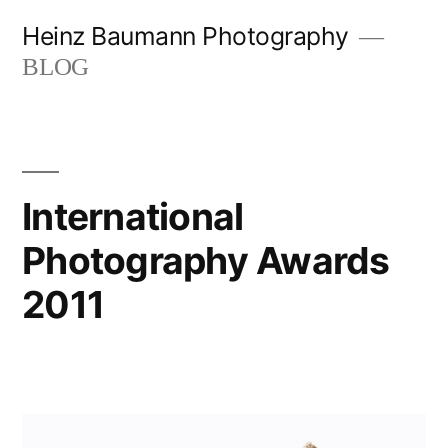
Skip
Heinz Baumann Photography
to
BLOG
content
International
Photography Awards
2011