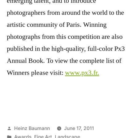
emerging talent, and to introduce
photographers from around the world to the
artistic community of Paris. Winning
photographs from this competition are also
published in the high-quality, full-color Px3
Annual Book. To view the complete list of
Winners please visit:
www.px3.fr.
Posted
Heinz Baumann
June 17, 2011
by
Posted
Awards
,
Fine Art
,
Landscape