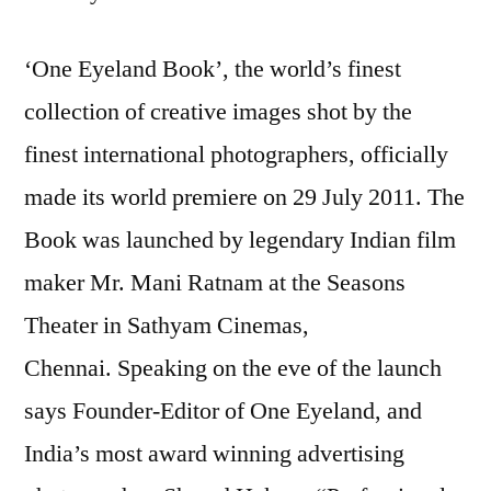
‘One Eyeland Book’, the world’s finest
collection of creative images shot by the
finest international photographers, officially
made its world premiere on 29 July 2011. The
Book was launched by legendary Indian film
maker Mr. Mani Ratnam at the Seasons
Theater in Sathyam Cinemas,
Chennai. Speaking on the eve of the launch
says Founder-Editor of One Eyeland, and
India’s most award winning advertising