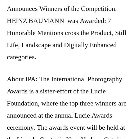
Announces Winners of the Competition.
HEINZ BAUMANN was Awarded: 7
Honorable Mentions cross the Product, Still
Life, Landscape and Digitally Enhanced
categories.
About IPA: The International Photography
Awards is a sister-effort of the Lucie
Foundation, where the top three winners are
announced at the annual Lucie Awards
ceremony. The awards event will be held at