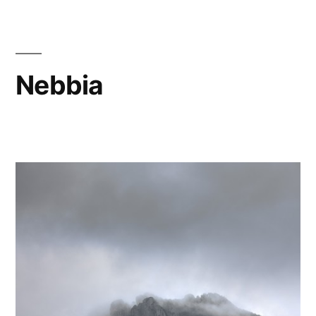
Nebbia