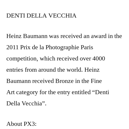
DENTI DELLA VECCHIA
Heinz Baumann was received an award in the
2011 Prix de la Photographie Paris
competition, which received over 4000
entries from around the world. Heinz
Baumann received Bronze in the Fine
Art category for the entry entitled “Denti
Della Vecchia”.
About PX3: