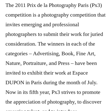
The 2011 Prix de la Photography Paris (Px3)
competition is a photography competition that
invites emerging and professional
photographers to submit their work for juried
consideration. The winners in each of the
categories – Advertising, Book, Fine Art,
Nature, Portraiture, and Press – have been
invited to exhibit their work at Espace
DUPON in Paris during the month of July.
Now in its fifth year, Px3 strives to promote
the appreciation of photography, to discover