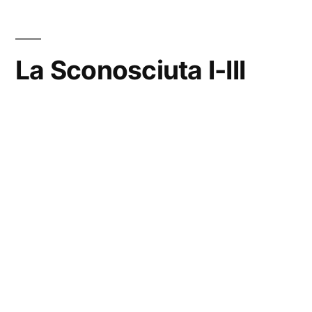
La Sconosciuta I-III