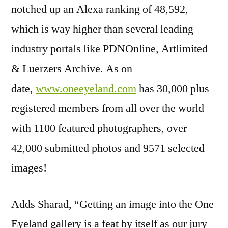
notched up an Alexa ranking of 48,592,
which is way higher than several leading
industry portals like PDNOnline, Artlimited
& Luerzers Archive. As on
date,
www.oneeyeland.com
has 30,000 plus
registered members from all over the world
with 1100 featured photographers, over
42,000 submitted photos and 9571 selected
images!
Adds Sharad, “Getting an image into the One
Eyeland gallery is a feat by itself as our jury