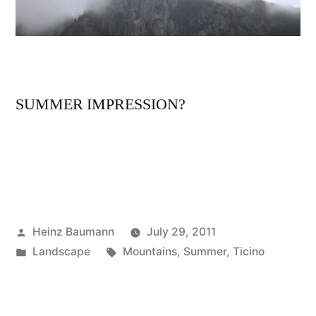
SUMMER IMPRESSION?
Posted
Heinz Baumann
July 29, 2011
by
Posted
Tags:
Landscape
Mountains
,
Summer
,
Ticino
in